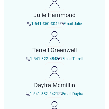
Julie Hammond
1-541-350-3045
Email
Julie
Terrell Greenwell
1-541-322-4848
Email
Terrell
Daytra Mcmillin
1-541-382-2421
Email
Daytra