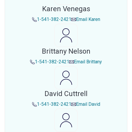
Karen Venegas
1-541-382-2421
Email
Karen
Brittany Nelson
1-541-382-2421
Email
Brittany
David Cuttrell
1-541-382-2421
Email
David