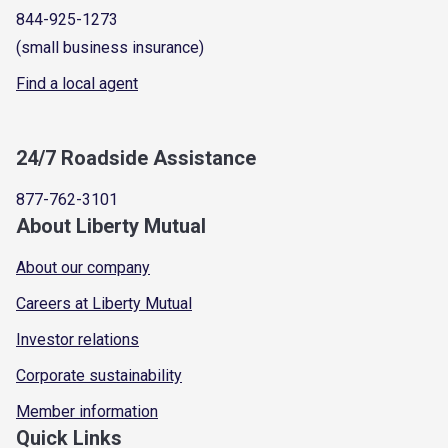
844-925-1273
(small business insurance)
Find a local agent
24/7 Roadside Assistance
877-762-3101
About Liberty Mutual
About our company
Careers at Liberty Mutual
Investor relations
Corporate sustainability
Member information
Quick Links