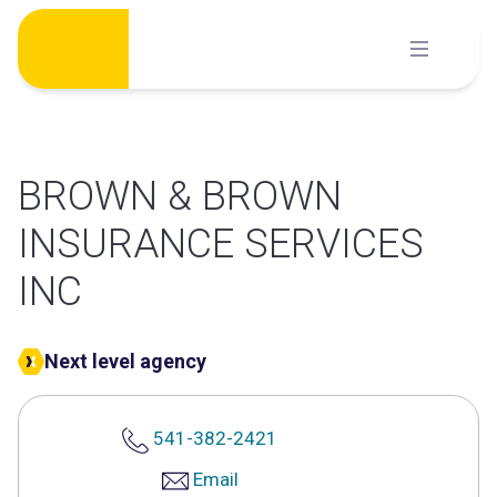
Skip
to
content
BROWN & BROWN
INSURANCE SERVICES
INC
Next level agency
541-382-2421
Email