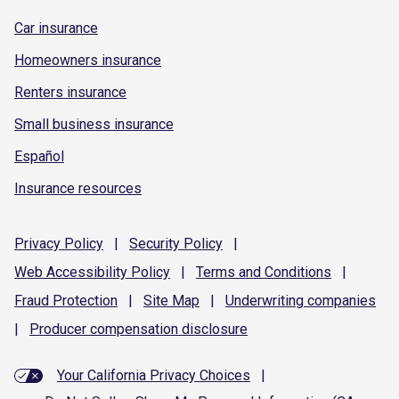
Car insurance
Homeowners insurance
Renters insurance
Small business insurance
Español
Insurance resources
Privacy
Policy
|
Security
Policy
|
Web Accessibility
Policy
|
Terms and
Conditions
|
Fraud
Protection
|
Site
Map
|
Underwriting
companies
|
Producer compensation
disclosure
Your California Privacy Choices
|