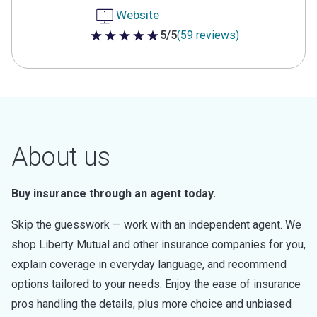
Website
5/5
(59 reviews)
5 out of 5 stars
About us
Buy insurance through an agent today.
Skip the guesswork — work with an independent agent. We
shop Liberty Mutual and other insurance companies for you,
explain coverage in everyday language, and recommend
options tailored to your needs. Enjoy the ease of insurance
pros handling the details, plus more choice and unbiased