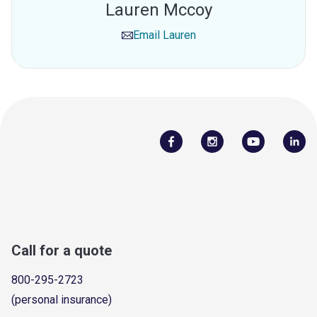
Lauren Mccoy
Email
Lauren
Call for a quote
800-295-2723
(personal insurance)