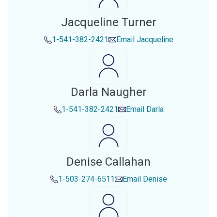
Jacqueline Turner
1-541-382-2421
Email
Jacqueline
Darla Naugher
1-541-382-2421
Email
Darla
Denise Callahan
1-503-274-6511
Email
Denise