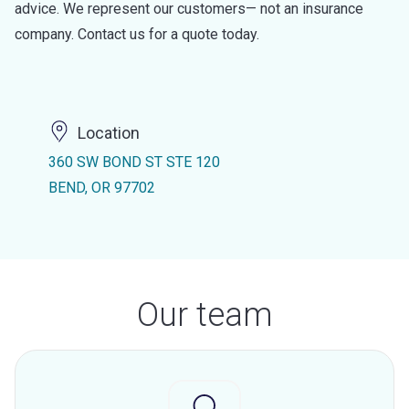
advice. We represent our customers— not an insurance
company. Contact us for a quote today.
Location
360 SW BOND ST STE 120
BEND, OR 97702
Our team