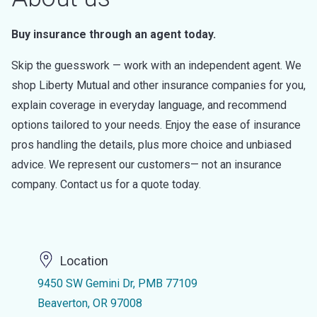
Buy insurance through an agent today.
Skip the guesswork — work with an independent agent. We
shop Liberty Mutual and other insurance companies for you,
explain coverage in everyday language, and recommend
options tailored to your needs. Enjoy the ease of insurance
pros handling the details, plus more choice and unbiased
advice. We represent our customers— not an insurance
company. Contact us for a quote today.
Location
9450 SW Gemini Dr, PMB 77109
Beaverton, OR 97008