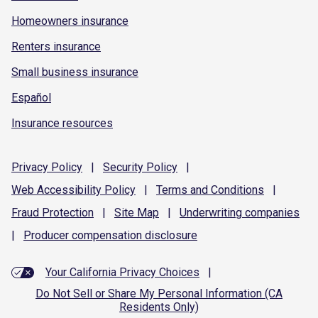
Homeowners insurance
Renters insurance
Small business insurance
Español
Insurance resources
Privacy
Policy
|
Security
Policy
|
Web Accessibility
Policy
|
Terms and
Conditions
|
Fraud
Protection
|
Site
Map
|
Underwriting
companies
|
Producer compensation
disclosure
Your California Privacy Choices
|
Do Not Sell or Share My Personal Information (CA
Residents Only)