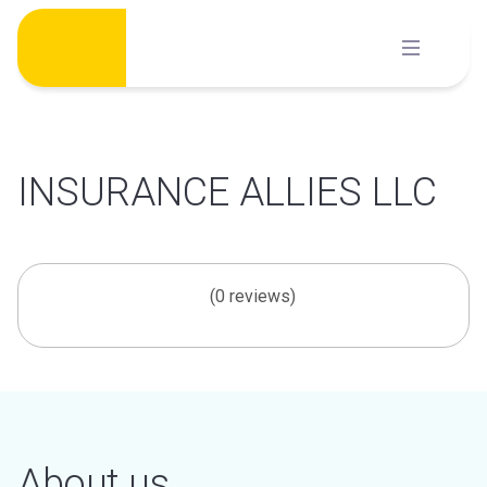
Skip
to
content
INSURANCE ALLIES LLC
(0 reviews)
About us