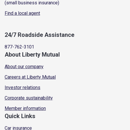
(small business insurance)
Find a local agent
24/7 Roadside Assistance
877-762-3101
About Liberty Mutual
About our company
Careers at Liberty Mutual
Investor relations
Corporate sustainability
Member information
Quick Links
Car insurance