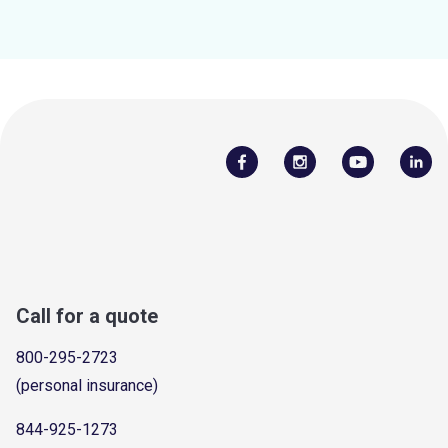
Call for a quote
800-295-2723
(personal insurance)
844-925-1273