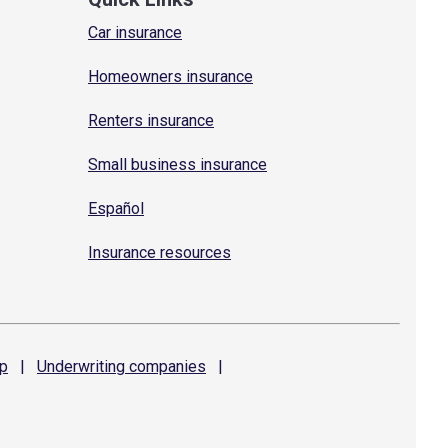
Car insurance
Homeowners insurance
Renters insurance
Small business insurance
Español
Insurance resources
p
|
Underwriting
companies
|