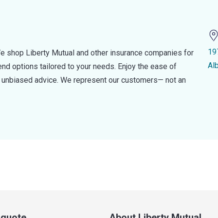
19
e shop Liberty Mutual and other insurance companies for
Al
d options tailored to your needs. Enjoy the ease of
nd unbiased advice. We represent our customers— not an
a quote
About Liberty Mutual