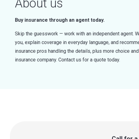
About us
Buy insurance through an agent today.
Skip the guesswork — work with an independent agent. W
you, explain coverage in everyday language, and recommen
insurance pros handling the details, plus more choice a
insurance company. Contact us for a quote today.
Call for 