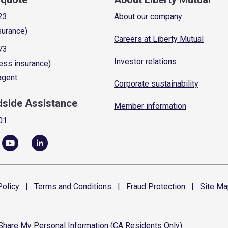
23
About our company
surance)
Careers at Liberty Mutual
73
Investor relations
ess insurance)
 agent
Corporate sustainability
dside Assistance
Member information
01
olicy
|
Terms and
Conditions
|
Fraud
Protection
|
Site
Ma
 Share My Personal Information (CA Residents Only)