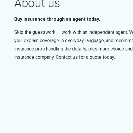
About us
Buy insurance through an agent today.
Skip the guesswork — work with an independent agent. W
you, explain coverage in everyday language, and recommen
insurance pros handling the details, plus more choice a
insurance company. Contact us for a quote today.