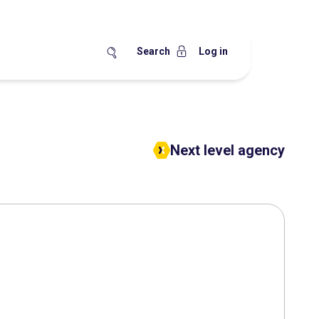
Search
Log in
Next level agency