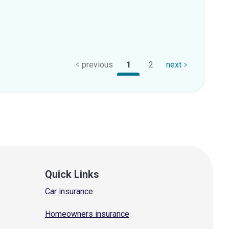
previous
1
2
next
Quick Links
Car insurance
Homeowners insurance