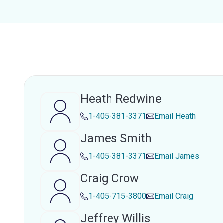
Heath Redwine
1-405-381-3371
Email
Heath
James Smith
1-405-381-3371
Email
James
Craig Crow
1-405-715-3800
Email
Craig
Jeffrey Willis