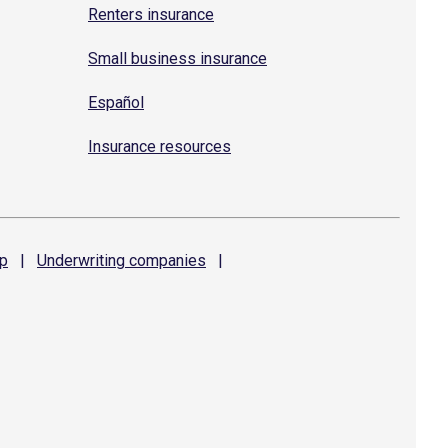
Renters insurance
Small business insurance
Español
Insurance resources
p
|
Underwriting
companies
|