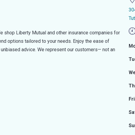
30
Tu
e shop Liberty Mutual and other insurance companies for
d options tailored to your needs. Enjoy the ease of
Mo
nd unbiased advice. We represent our customers— not an
Tu
We
Th
Fr
Sa
Su