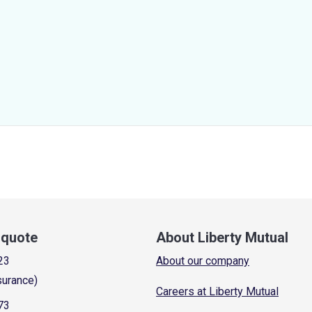
a quote
About Liberty Mutual
23
About our company
surance)
Careers at Liberty Mutual
73