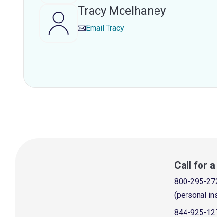
Tracy Mcelhaney
Email
Tracy
Call for 
800-295-27
(personal in
844-925-12