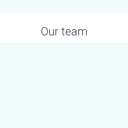
Our team