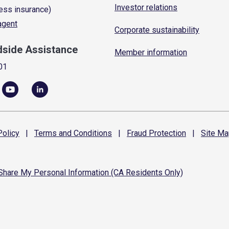
Investor relations
ess insurance)
 agent
Corporate sustainability
dside Assistance
Member information
01
olicy
|
Terms and
Conditions
|
Fraud
Protection
|
Site
Ma
 Share My Personal Information (CA Residents Only)