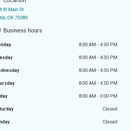
Location
4 W Main St
ttle, OK 73089
Business hours
nday
8:00 AM - 4:30 PM
esday
8:00 AM - 4:30 PM
dnesday
8:00 AM - 4:30 PM
ursday
8:00 AM - 4:30 PM
iday
8:00 AM - 3:00 PM
turday
Closed
nday
Closed