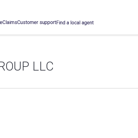
ce
Claims
Customer support
Find a local agent
ROUP LLC