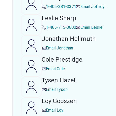
1-405-381-3371
Email
Jeffrey
Leslie Sharp
1-405-715-3800
Email
Leslie
Jonathan Hellmuth
Email
Jonathan
Cole Prestidge
Email
Cole
Tysen Hazel
Email
Tysen
Loy Gooszen
Email
Loy