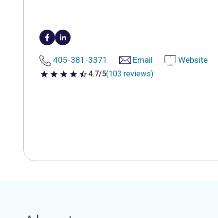
405-381-3371
Email
Website
4.7/5
(103 reviews)
4.7 out of 5 stars