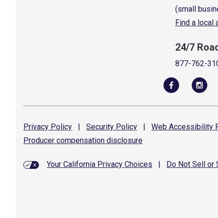
(small busin
Find a local
24/7 Roa
877-762-31
Privacy
Policy
|
Security
Policy
|
Web Accessibility
P
Producer compensation
disclosure
Your California Privacy Choices
|
Do Not Sell or