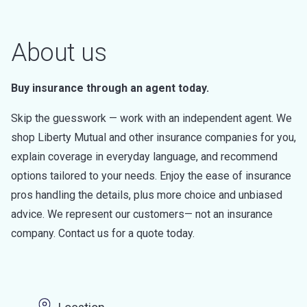
About us
Buy insurance through an agent today.
Skip the guesswork — work with an independent agent. We
shop Liberty Mutual and other insurance companies for you,
explain coverage in everyday language, and recommend
options tailored to your needs. Enjoy the ease of insurance
pros handling the details, plus more choice and unbiased
advice. We represent our customers— not an insurance
company. Contact us for a quote today.