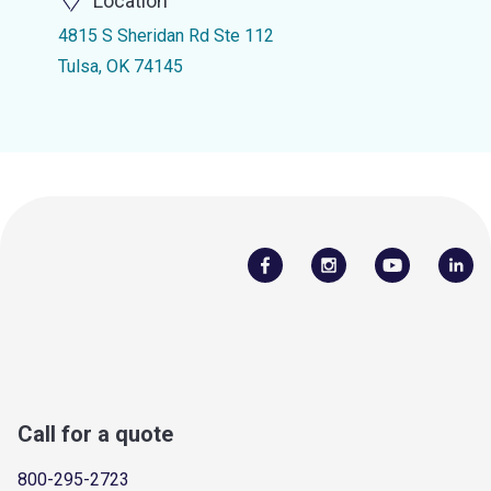
Location
4815 S Sheridan Rd Ste 112
Tulsa, OK 74145
Call for a quote
800-295-2723