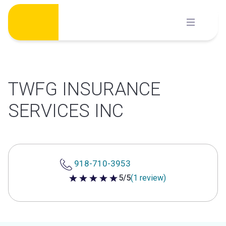
Skip
to
content
TWFG INSURANCE
SERVICES INC
918-710-3953
5/5
(1 review)
5 out of 5 stars