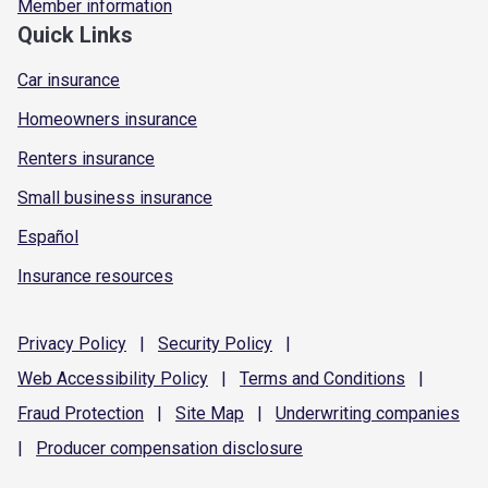
Member information
Quick Links
Car insurance
Homeowners insurance
Renters insurance
Small business insurance
Español
Insurance resources
Privacy
Policy
|
Security
Policy
|
Web Accessibility
Policy
|
Terms and
Conditions
|
Fraud
Protection
|
Site
Map
|
Underwriting
companies
|
Producer compensation
disclosure