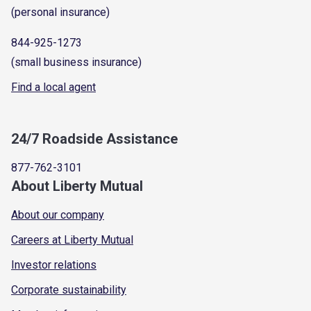
(personal insurance)
844-925-1273
(small business insurance)
Find a local agent
24/7 Roadside Assistance
877-762-3101
About Liberty Mutual
About our company
Careers at Liberty Mutual
Investor relations
Corporate sustainability