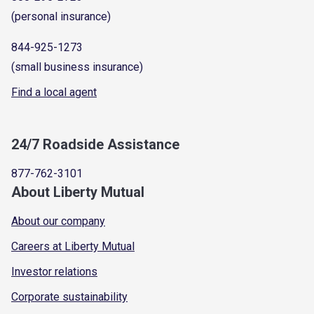
(personal insurance)
844-925-1273
(small business insurance)
Find a local agent
24/7 Roadside Assistance
877-762-3101
About Liberty Mutual
About our company
Careers at Liberty Mutual
Investor relations
Corporate sustainability