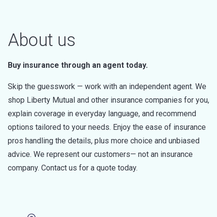
About us
Buy insurance through an agent today.
Skip the guesswork — work with an independent agent. We
shop Liberty Mutual and other insurance companies for you,
explain coverage in everyday language, and recommend
options tailored to your needs. Enjoy the ease of insurance
pros handling the details, plus more choice and unbiased
advice. We represent our customers— not an insurance
company. Contact us for a quote today.