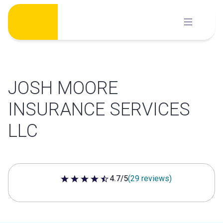
Skip
to
content
JOSH MOORE
INSURANCE SERVICES
LLC
4.7/5
(29 reviews)
4.7 out of 5 stars