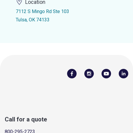
Location
7112 S Mingo Rd Ste 103
Tulsa, OK 74133
Call for a quote
800-295-2723