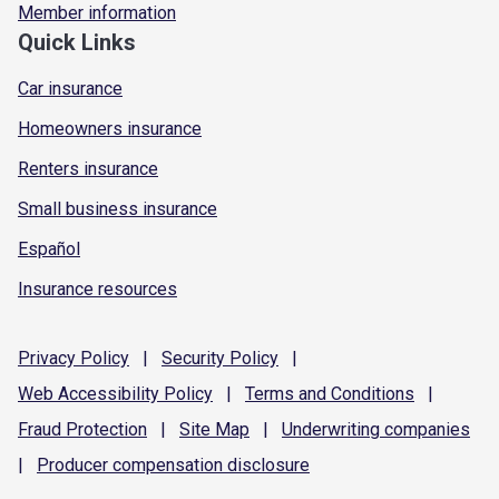
Member information
Quick Links
Car insurance
Homeowners insurance
Renters insurance
Small business insurance
Español
Insurance resources
Privacy
Policy
|
Security
Policy
|
Web Accessibility
Policy
|
Terms and
Conditions
|
Fraud
Protection
|
Site
Map
|
Underwriting
companies
|
Producer compensation
disclosure