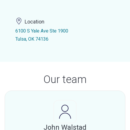
Location
6100 S Yale Ave Ste 1900
Tulsa, OK 74136
Our team
John Walstad