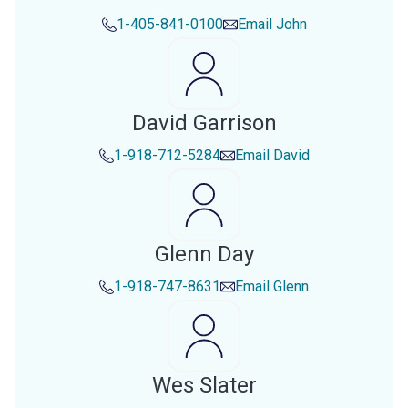
1-405-841-0100
Email
John
David Garrison
1-918-712-5284
Email
David
Glenn Day
1-918-747-8631
Email
Glenn
Wes Slater