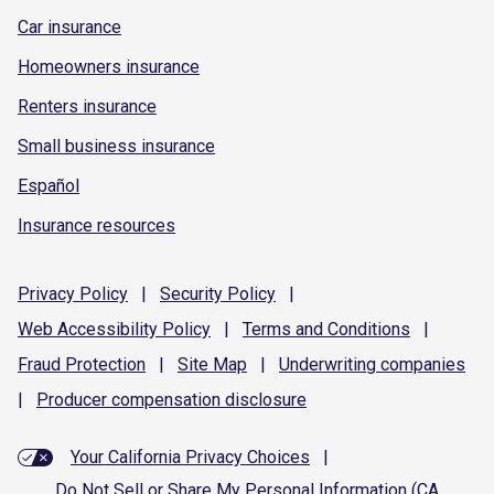
Car insurance
Homeowners insurance
Renters insurance
Small business insurance
Español
Insurance resources
Privacy
Policy
|
Security
Policy
|
Web Accessibility
Policy
|
Terms and
Conditions
|
Fraud
Protection
|
Site
Map
|
Underwriting
companies
|
Producer compensation
disclosure
Your California Privacy Choices
|
Do Not Sell or Share My Personal Information (CA