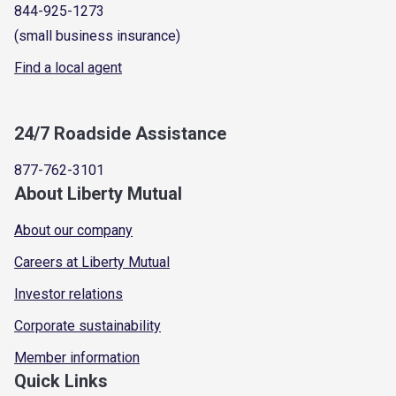
844-925-1273
(small business insurance)
Find a local agent
24/7 Roadside Assistance
877-762-3101
About Liberty Mutual
About our company
Careers at Liberty Mutual
Investor relations
Corporate sustainability
Member information
Quick Links