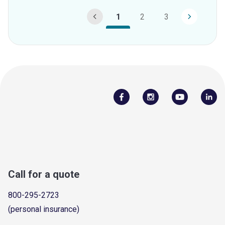
1
2
3
Call for a quote
800-295-2723
(personal insurance)