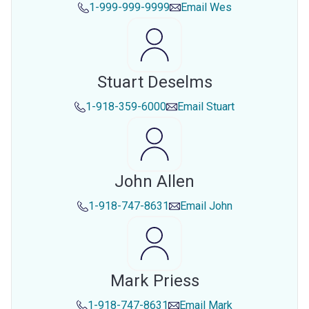
1-999-999-9999
Email
Wes
Stuart Deselms
1-918-359-6000
Email
Stuart
John Allen
1-918-747-8631
Email
John
Mark Priess
1-918-747-8631
Email
Mark