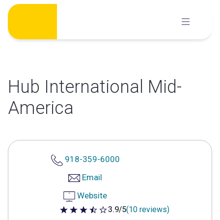
Skip
to
content
Hub International Mid-
America
918-359-6000
Email
Website
3.9/5
(10 reviews)
3.9 out of 5 stars