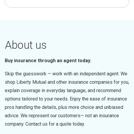
About us
Buy insurance through an agent today.
Skip the guesswork — work with an independent agent. We
shop Liberty Mutual and other insurance companies for you,
explain coverage in everyday language, and recommend
options tailored to your needs. Enjoy the ease of insurance
pros handling the details, plus more choice and unbiased
advice. We represent our customers— not an insurance
company. Contact us for a quote today.