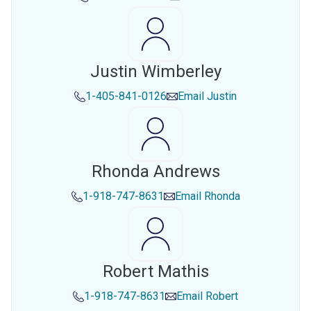
Justin Wimberley
1-405-841-0126
Email
Justin
Rhonda Andrews
1-918-747-8631
Email
Rhonda
Robert Mathis
1-918-747-8631
Email
Robert