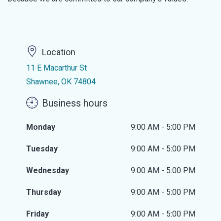
Location
11 E Macarthur St
Shawnee, OK 74804
Business hours
Monday
9:00 AM - 5:00 PM
Tuesday
9:00 AM - 5:00 PM
Wednesday
9:00 AM - 5:00 PM
Thursday
9:00 AM - 5:00 PM
Friday
9:00 AM - 5:00 PM