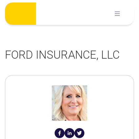
Skip
to
content
FORD INSURANCE, LLC