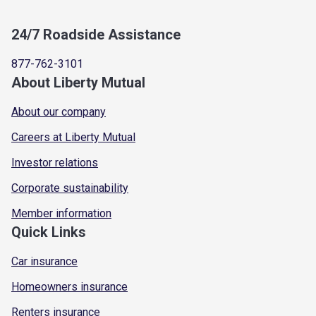
24/7 Roadside Assistance
877-762-3101
About Liberty Mutual
About our company
Careers at Liberty Mutual
Investor relations
Corporate sustainability
Member information
Quick Links
Car insurance
Homeowners insurance
Renters insurance