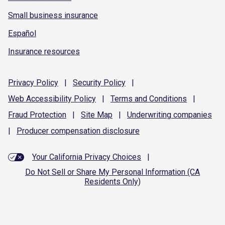
Small business insurance
Español
Insurance resources
Privacy
Policy
|
Security
Policy
|
Web Accessibility
Policy
|
Terms and
Conditions
|
Fraud
Protection
|
Site
Map
|
Underwriting
companies
|
Producer compensation
disclosure
Your California Privacy Choices
|
Do Not Sell or Share My Personal Information (CA
Residents Only)