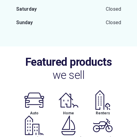
Saturday
Closed
Sunday
Closed
Featured products
we sell
Auto
Home
Renters