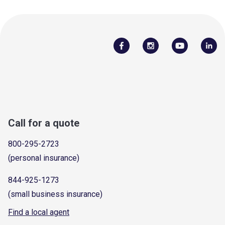
Call for a quote
800-295-2723
(personal insurance)
844-925-1273
(small business insurance)
Find a local agent