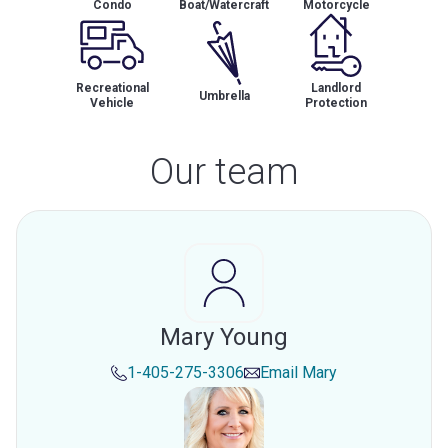
Condo
Boat/Watercraft
Motorcycle
Recreational
Landlord
Umbrella
Vehicle
Protection
Our team
Mary Young
1-405-275-3306
Email
Mary