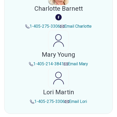
Charlotte Barnett
1-405-275-3306
Email
Charlotte
Mary Young
1-405-214-3841
Email
Mary
Lori Martin
1-405-275-3306
Email
Lori