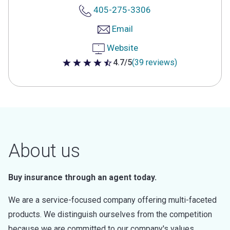
405-275-3306
Email
Website
4.7/5
(39 reviews)
4.7 out of 5 stars
About us
Buy insurance through an agent today.
We are a service-focused company offering multi-faceted
products. We distinguish ourselves from the competition
because we are committed to our company's values.