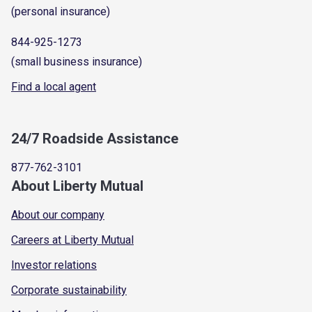
(personal insurance)
844-925-1273
(small business insurance)
Find a local agent
24/7 Roadside Assistance
877-762-3101
About Liberty Mutual
About our company
Careers at Liberty Mutual
Investor relations
Corporate sustainability