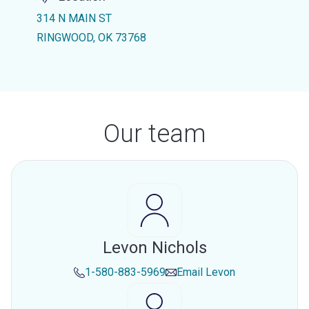
314 N MAIN ST
RINGWOOD, OK 73768
Our team
Levon Nichols
1-580-883-5969
Email
Levon