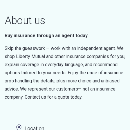
About us
Buy insurance through an agent today.
Skip the guesswork — work with an independent agent. We
shop Liberty Mutual and other insurance companies for you,
explain coverage in everyday language, and recommend
options tailored to your needs. Enjoy the ease of insurance
pros handling the details, plus more choice and unbiased
advice. We represent our customers— not an insurance
company. Contact us for a quote today.
Location