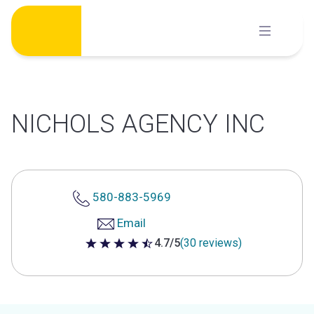
Skip
to
content
NICHOLS AGENCY INC
580-883-5969
Email
4.7/5
(30 reviews)
4.7 out of 5 stars