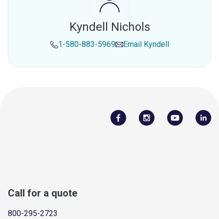
Kyndell Nichols
1-580-883-5969
Email
Kyndell
Call for a quote
800-295-2723