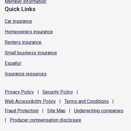
Member information
Quick Links
Car insurance
Homeowners insurance
Renters insurance
Small business insurance
Español
Insurance resources
Privacy
Policy
|
Security
Policy
|
Web Accessibility
Policy
|
Terms and
Conditions
|
Fraud
Protection
|
Site
Map
|
Underwriting
companies
|
Producer compensation
disclosure