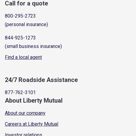
Call for a quote
800-295-2723
(personal insurance)
844-925-1273
(small business insurance)
Find a local agent
24/7 Roadside Assistance
877-762-3101
About Liberty Mutual
About our company
Careers at Liberty Mutual
Investor relations