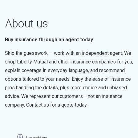
About us
Buy insurance through an agent today.
Skip the guesswork — work with an independent agent. We
shop Liberty Mutual and other insurance companies for you,
explain coverage in everyday language, and recommend
options tailored to your needs. Enjoy the ease of insurance
pros handling the details, plus more choice and unbiased
advice. We represent our customers— not an insurance
company. Contact us for a quote today.