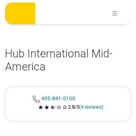
Skip
to
content
Hub International Mid-
America
405-841-0100
2.8/5
(4 reviews)
2.8 out of 5 stars