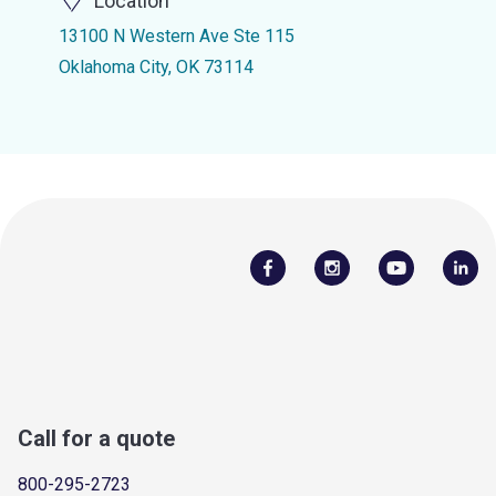
Location
13100 N Western Ave Ste 115
Oklahoma City, OK 73114
Call for a quote
800-295-2723