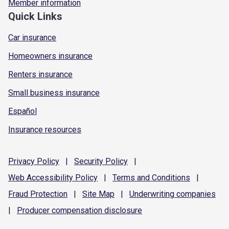
Member information
Quick Links
Car insurance
Homeowners insurance
Renters insurance
Small business insurance
Español
Insurance resources
Privacy
Policy
|
Security
Policy
|
Web Accessibility
Policy
|
Terms and
Conditions
|
Fraud
Protection
|
Site
Map
|
Underwriting
companies
|
Producer compensation
disclosure