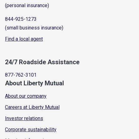
(personal insurance)
844-925-1273
(small business insurance)
Find a local agent
24/7 Roadside Assistance
877-762-3101
About Liberty Mutual
About our company
Careers at Liberty Mutual
Investor relations
Corporate sustainability