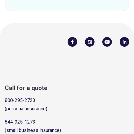
Call for a quote
800-295-2723
(personal insurance)
844-925-1273
(small business insurance)