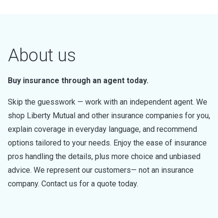
About us
Buy insurance through an agent today.
Skip the guesswork — work with an independent agent. We
shop Liberty Mutual and other insurance companies for you,
explain coverage in everyday language, and recommend
options tailored to your needs. Enjoy the ease of insurance
pros handling the details, plus more choice and unbiased
advice. We represent our customers— not an insurance
company. Contact us for a quote today.