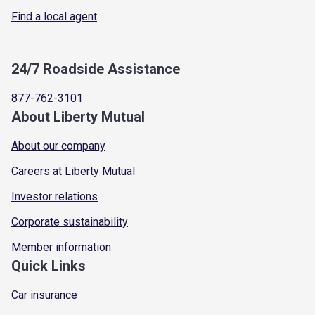
Find a local agent
24/7 Roadside Assistance
877-762-3101
About Liberty Mutual
About our company
Careers at Liberty Mutual
Investor relations
Corporate sustainability
Member information
Quick Links
Car insurance