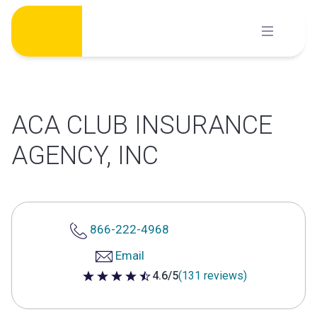
Skip
to
content
ACA CLUB INSURANCE
AGENCY, INC
866-222-4968
Email
4.6/5
(131 reviews)
4.6 out of 5 stars