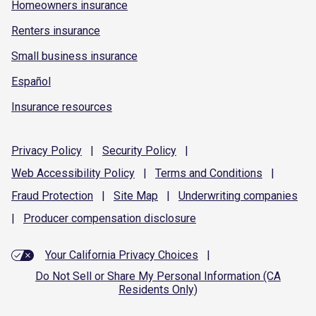
Homeowners insurance
Renters insurance
Small business insurance
Español
Insurance resources
Privacy
Policy
|
Security
Policy
|
Web Accessibility
Policy
|
Terms and
Conditions
|
Fraud
Protection
|
Site
Map
|
Underwriting
companies
|
Producer compensation
disclosure
Your California Privacy Choices
|
Do Not Sell or Share My Personal Information (CA
Residents Only)