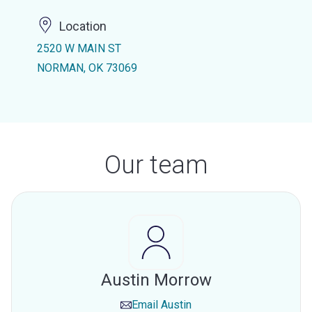
Location
2520 W MAIN ST
NORMAN, OK 73069
Our team
Austin Morrow
Email
Austin