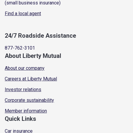
(small business insurance)
Find a local agent
24/7 Roadside Assistance
877-762-3101
About Liberty Mutual
About our company
Careers at Liberty Mutual
Investor relations
Corporate sustainability
Member information
Quick Links
Car insurance