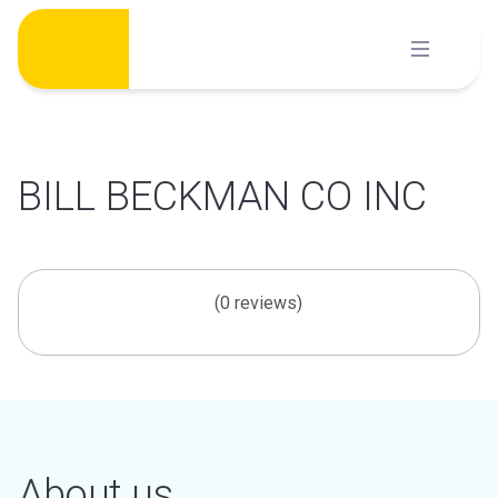
Skip
to
content
BILL BECKMAN CO INC
(0 reviews)
About us