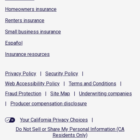
Homeowners insurance
Renters insurance
Small business insurance
Español
Insurance resources
Privacy
Policy
|
Security
Policy
|
Web Accessibility
Policy
|
Terms and
Conditions
|
Fraud
Protection
|
Site
Map
|
Underwriting
companies
|
Producer compensation
disclosure
Your California Privacy Choices
|
Do Not Sell or Share My Personal Information (CA
Residents Only)