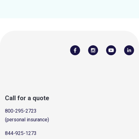
Call for a quote
800-295-2723
(personal insurance)
844-925-1273