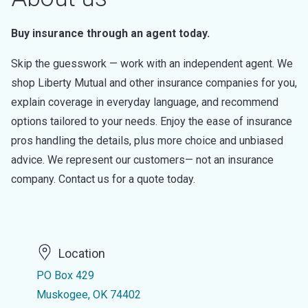
Buy insurance through an agent today.
Skip the guesswork — work with an independent agent. We
shop Liberty Mutual and other insurance companies for you,
explain coverage in everyday language, and recommend
options tailored to your needs. Enjoy the ease of insurance
pros handling the details, plus more choice and unbiased
advice. We represent our customers— not an insurance
company. Contact us for a quote today.
Location
PO Box 429
Muskogee, OK 74402