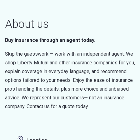
About us
Buy insurance through an agent today.
Skip the guesswork — work with an independent agent. We
shop Liberty Mutual and other insurance companies for you,
explain coverage in everyday language, and recommend
options tailored to your needs. Enjoy the ease of insurance
pros handling the details, plus more choice and unbiased
advice. We represent our customers— not an insurance
company. Contact us for a quote today.