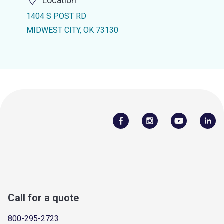
Location
1404 S POST RD
MIDWEST CITY, OK 73130
Call for a quote
800-295-2723