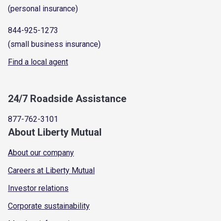
(personal insurance)
844-925-1273
(small business insurance)
Find a local agent
24/7 Roadside Assistance
877-762-3101
About Liberty Mutual
About our company
Careers at Liberty Mutual
Investor relations
Corporate sustainability