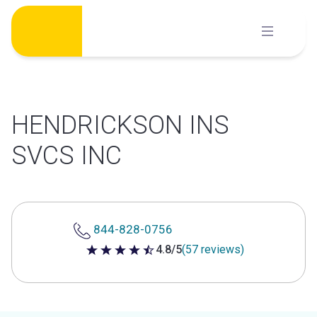
Skip
to
content
HENDRICKSON INS
SVCS INC
844-828-0756
4.8/5
(57 reviews)
4.8 out of 5 stars