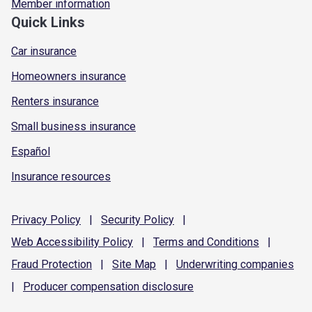
Member information
Quick Links
Car insurance
Homeowners insurance
Renters insurance
Small business insurance
Español
Insurance resources
Privacy
Policy
|
Security
Policy
|
Web Accessibility
Policy
|
Terms and
Conditions
|
Fraud
Protection
|
Site
Map
|
Underwriting
companies
|
Producer compensation
disclosure