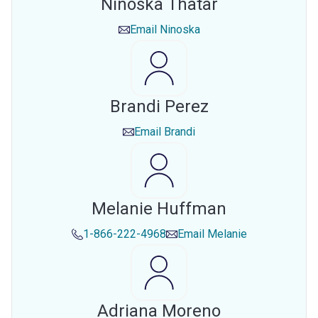
Ninoska Thatar
Email
Ninoska
Brandi Perez
Email
Brandi
Melanie Huffman
1-866-222-4968
Email
Melanie
Adriana Moreno