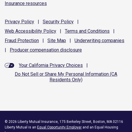
Insurance resources
Privacy
Policy
|
Security
Policy
|
Web Accessibility
Policy
|
Terms and
Conditions
|
Fraud
Protection
|
Site
Map
|
Underwriting
companies
|
Producer compensation
disclosure
Your California Privacy Choices
|
Do Not Sell or Share My Personal Information (CA
Residents Only)
©
2026
Liberty Mutual Insurance, 175 Berkeley Street, Boston, MA 02116
Liberty Mutual is an
Equal Opportunity Employer
and an Equal Housing