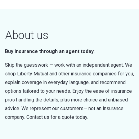
About us
Buy insurance through an agent today.
Skip the guesswork — work with an independent agent. We
shop Liberty Mutual and other insurance companies for you,
explain coverage in everyday language, and recommend
options tailored to your needs. Enjoy the ease of insurance
pros handling the details, plus more choice and unbiased
advice. We represent our customers— not an insurance
company. Contact us for a quote today.