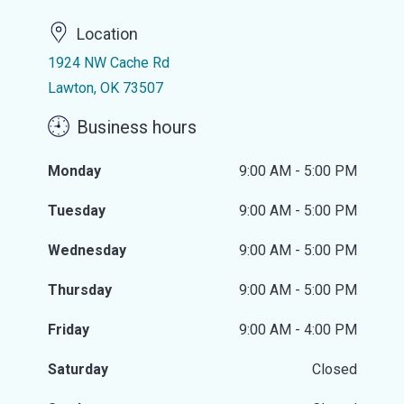
Location
1924 NW Cache Rd
Lawton, OK 73507
Business hours
Monday
9:00 AM - 5:00 PM
Tuesday
9:00 AM - 5:00 PM
Wednesday
9:00 AM - 5:00 PM
Thursday
9:00 AM - 5:00 PM
Friday
9:00 AM - 4:00 PM
Saturday
Closed