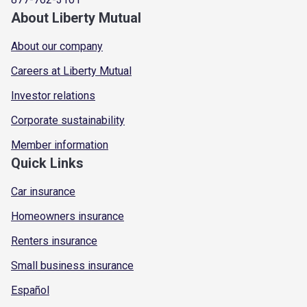
About Liberty Mutual
About our company
Careers at Liberty Mutual
Investor relations
Corporate sustainability
Member information
Quick Links
Car insurance
Homeowners insurance
Renters insurance
Small business insurance
Español