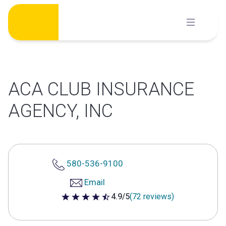
Skip
to
content
ACA CLUB INSURANCE
AGENCY, INC
580-536-9100
Email
4.9/5
(72 reviews)
4.9 out of 5 stars