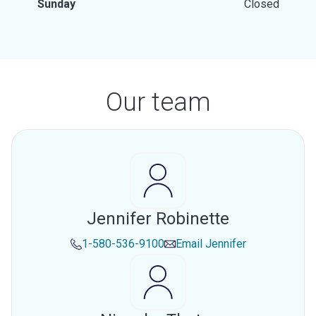
Sunday
Closed
Our team
Jennifer Robinette
1-580-536-9100
Email
Jennifer