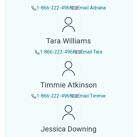
1-866-222-4968
Email
Adriana
Tara Williams
1-866-222-4968
Email
Tara
Timmie Atkinson
1-866-222-4968
Email
Timmie
Jessica Downing