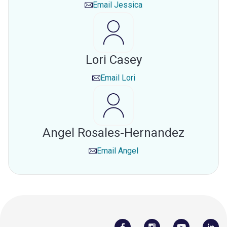
Email
Jessica
Lori Casey
Email
Lori
Angel Rosales-Hernandez
Email
Angel