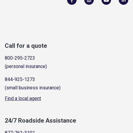
Call for a quote
800-295-2723
(personal insurance)
844-925-1273
(small business insurance)
Find a local agent
24/7 Roadside Assistance
877-762-3101