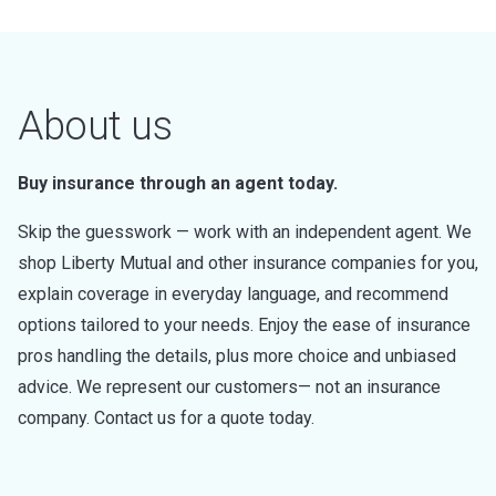
About us
Buy insurance through an agent today.
Skip the guesswork — work with an independent agent. We
shop Liberty Mutual and other insurance companies for you,
explain coverage in everyday language, and recommend
options tailored to your needs. Enjoy the ease of insurance
pros handling the details, plus more choice and unbiased
advice. We represent our customers— not an insurance
company. Contact us for a quote today.