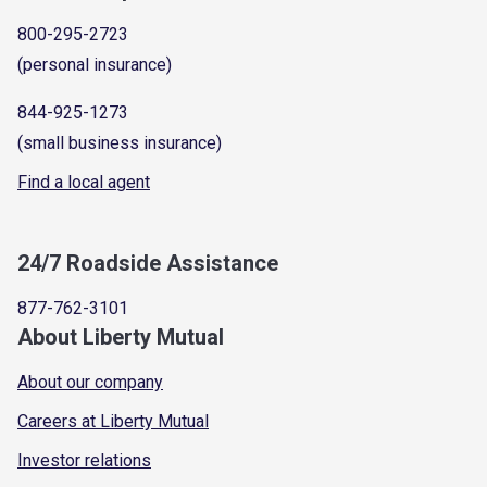
800-295-2723
(personal insurance)
844-925-1273
(small business insurance)
Find a local agent
24/7 Roadside Assistance
877-762-3101
About Liberty Mutual
About our company
Careers at Liberty Mutual
Investor relations