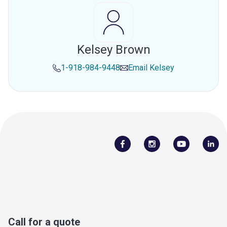
Kelsey Brown
1-918-984-9448
Email
Kelsey
Call for a quote