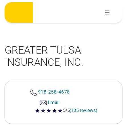
Skip
to
content
GREATER TULSA
INSURANCE, INC.
918-258-4678
Email
5/5
(135 reviews)
5 out of 5 stars