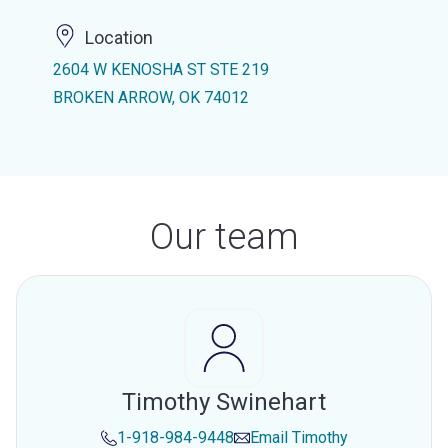
Location
2604 W KENOSHA ST STE 219
BROKEN ARROW, OK 74012
Our team
Timothy Swinehart
1-918-984-9448
Email
Timothy