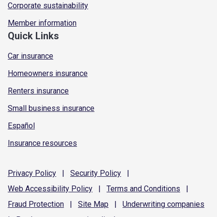
Corporate sustainability
Member information
Quick Links
Car insurance
Homeowners insurance
Renters insurance
Small business insurance
Español
Insurance resources
Privacy
Policy
|
Security
Policy
|
Web Accessibility
Policy
|
Terms and
Conditions
|
Fraud
Protection
|
Site
Map
|
Underwriting
companies