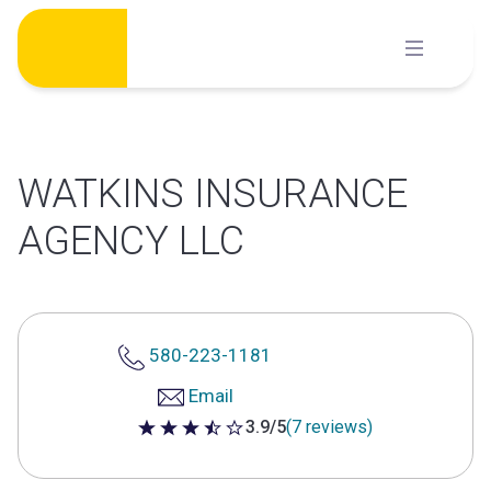
Skip
to
content
WATKINS INSURANCE
AGENCY LLC
580-223-1181
Email
3.9/5
(7 reviews)
3.9 out of 5 stars