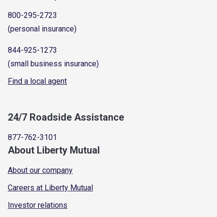
800-295-2723
(personal insurance)
844-925-1273
(small business insurance)
Find a local agent
24/7 Roadside Assistance
877-762-3101
About Liberty Mutual
About our company
Careers at Liberty Mutual
Investor relations