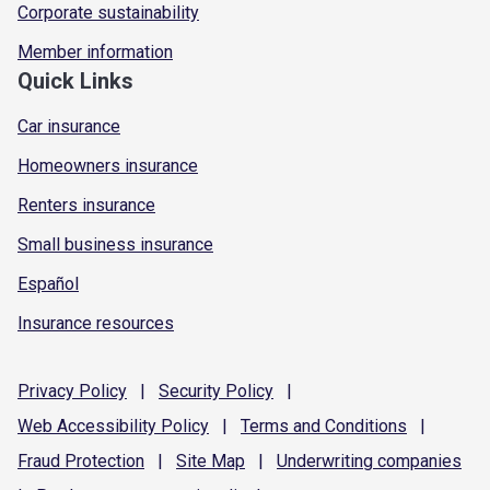
Corporate sustainability
Member information
Quick Links
Car insurance
Homeowners insurance
Renters insurance
Small business insurance
Español
Insurance resources
Privacy
Policy
|
Security
Policy
|
Web Accessibility
Policy
|
Terms and
Conditions
|
Fraud
Protection
|
Site
Map
|
Underwriting
companies