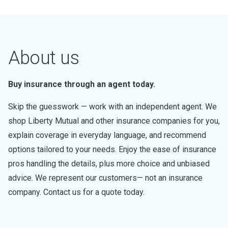
About us
Buy insurance through an agent today.
Skip the guesswork — work with an independent agent. We
shop Liberty Mutual and other insurance companies for you,
explain coverage in everyday language, and recommend
options tailored to your needs. Enjoy the ease of insurance
pros handling the details, plus more choice and unbiased
advice. We represent our customers— not an insurance
company. Contact us for a quote today.