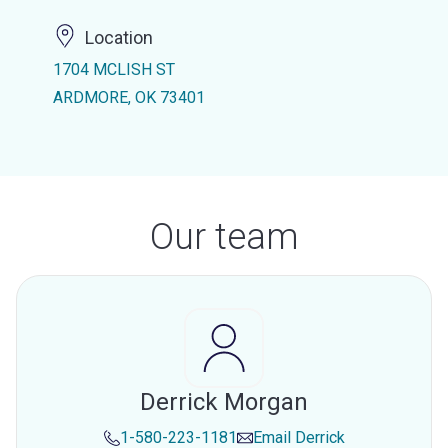
Location
1704 MCLISH ST
ARDMORE, OK 73401
Our team
Derrick Morgan
1-580-223-1181
Email
Derrick