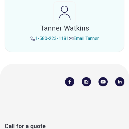
Tanner Watkins
1-580-223-1181
Email
Tanner
Call for a quote