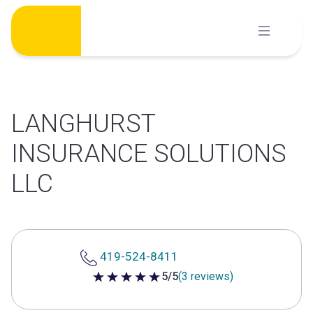
Skip
to
content
LANGHURST
INSURANCE SOLUTIONS
LLC
419-524-8411
5/5
(3 reviews)
5 out of 5 stars