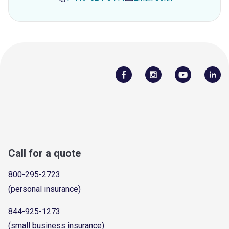
Call for a quote
800-295-2723
(personal insurance)
844-925-1273
(small business insurance)