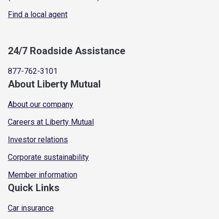
Find a local agent
24/7 Roadside Assistance
877-762-3101
About Liberty Mutual
About our company
Careers at Liberty Mutual
Investor relations
Corporate sustainability
Member information
Quick Links
Car insurance