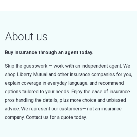
About us
Buy insurance through an agent today.
Skip the guesswork — work with an independent agent. We
shop Liberty Mutual and other insurance companies for you,
explain coverage in everyday language, and recommend
options tailored to your needs. Enjoy the ease of insurance
pros handling the details, plus more choice and unbiased
advice. We represent our customers— not an insurance
company. Contact us for a quote today.