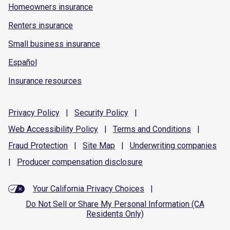
Homeowners insurance
Renters insurance
Small business insurance
Español
Insurance resources
Privacy
Policy
|
Security
Policy
|
Web Accessibility
Policy
|
Terms and
Conditions
|
Fraud
Protection
|
Site
Map
|
Underwriting
companies
|
Producer compensation
disclosure
Your California Privacy Choices
|
Do Not Sell or Share My Personal Information (CA
Residents Only)