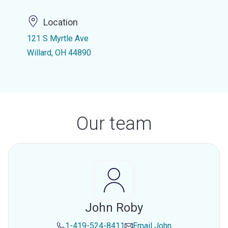
Location
121 S Myrtle Ave
Willard, OH 44890
Our team
John Roby
1-419-524-8411
Email
John