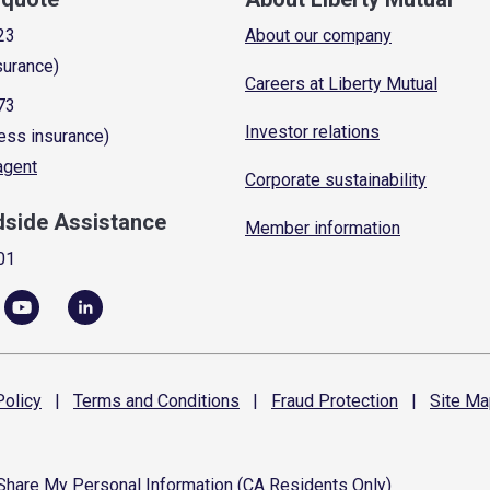
23
About our company
surance)
Careers at Liberty Mutual
73
Investor relations
ess insurance)
 agent
Corporate sustainability
dside Assistance
Member information
01
olicy
|
Terms and
Conditions
|
Fraud
Protection
|
Site
Ma
 Share My Personal Information (CA Residents Only)