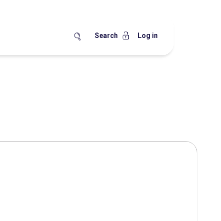
Search
Log in