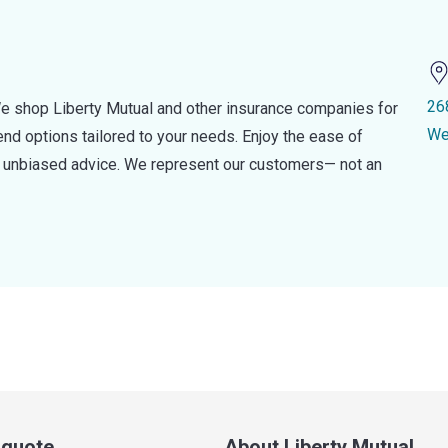
26
e shop Liberty Mutual and other insurance companies for
We
d options tailored to your needs. Enjoy the ease of
nd unbiased advice. We represent our customers— not an
a quote
About Liberty Mutual