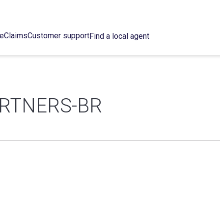
ce
Claims
Customer support
Find a local agent
ARTNERS-BR