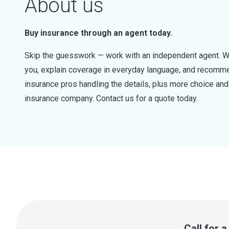
About us
Buy insurance through an agent today.
Skip the guesswork — work with an independent agent. W
you, explain coverage in everyday language, and recommen
insurance pros handling the details, plus more choice a
insurance company. Contact us for a quote today.
Call for 