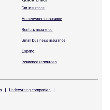
Car insurance
Homeowners insurance
Renters insurance
Small business insurance
Español
Insurance resources
p
|
Underwriting
companies
|