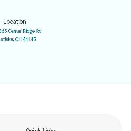
Location
865 Center Ridge Rd
stlake, OH 44145
Quick Links