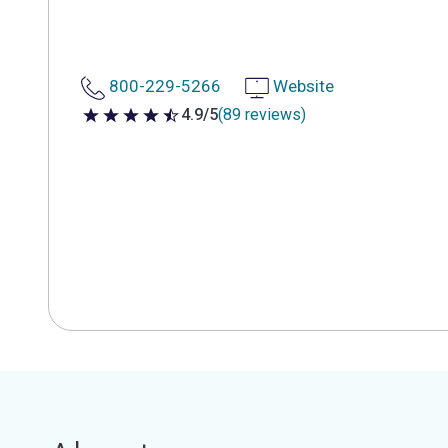
800-229-5266
Website
4.9/5
(89 reviews)
4.9 out of 5 stars