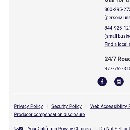
800-295-27
(personal in
844-925-12
(small busin
Find a local
24/7 Roa
877-762-31
Privacy
Policy
|
Security
Policy
|
Web Accessibility
P
Producer compensation
disclosure
Your California Privacy Choices
|
Do Not Sell or