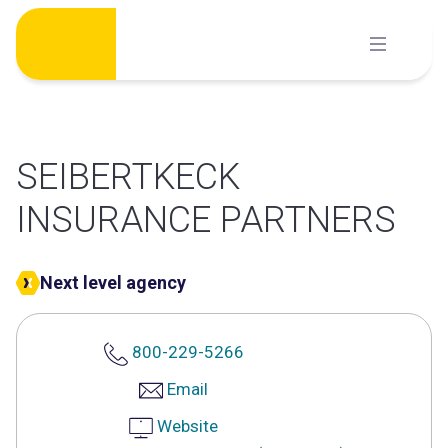
Skip
to
content
SEIBERTKECK
INSURANCE PARTNERS
Next level agency
800-229-5266
Email
Website