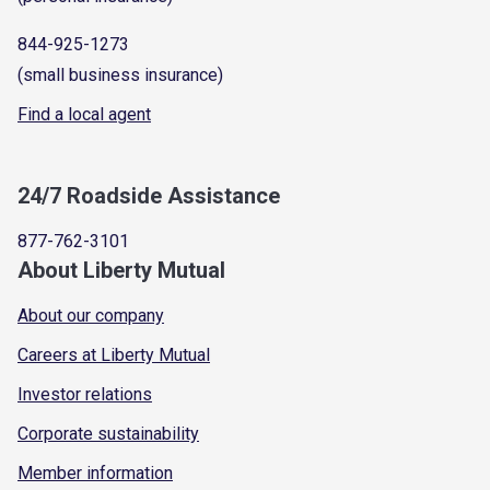
844-925-1273
(small business insurance)
Find a local agent
24/7 Roadside Assistance
877-762-3101
About Liberty Mutual
About our company
Careers at Liberty Mutual
Investor relations
Corporate sustainability
Member information