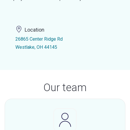
Location
26865 Center Ridge Rd
Westlake, OH 44145
Our team