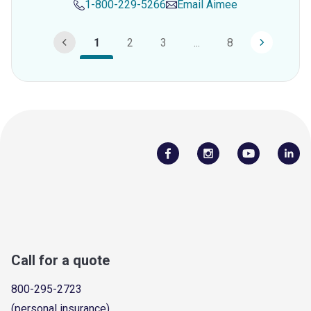
1-800-229-5266
Email
Aimee
1
2
3
...
8
Call for a quote
800-295-2723
(personal insurance)