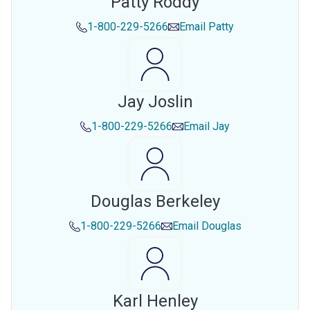
Patty Roddy
1-800-229-5266
Email
Patty
Jay Joslin
1-800-229-5266
Email
Jay
Douglas Berkeley
1-800-229-5266
Email
Douglas
Karl Henley