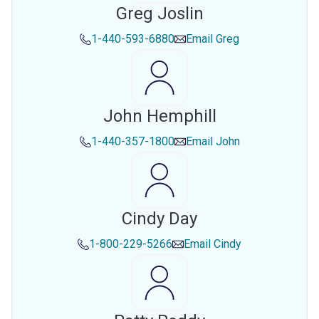
Greg Joslin
1-440-593-6880
Email
Greg
John Hemphill
1-440-357-1800
Email
John
Cindy Day
1-800-229-5266
Email
Cindy