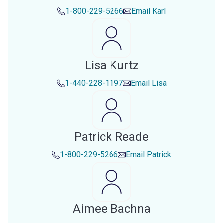
1-800-229-5266
Email
Karl
Lisa Kurtz
1-440-228-1197
Email
Lisa
Patrick Reade
1-800-229-5266
Email
Patrick
Aimee Bachna