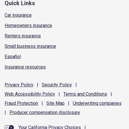
Quick Links
Car insurance
Homeowners insurance
Renters insurance
Small business insurance
Español
Insurance resources
Privacy
Policy
|
Security
Policy
|
Web Accessibility
Policy
|
Terms and
Conditions
|
Fraud
Protection
|
Site
Map
|
Underwriting
companies
|
Producer compensation
disclosure
Your California Privacy Choices
|