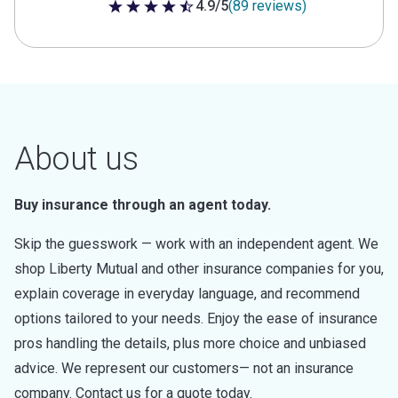
4.9/5
(89 reviews)
4.9 out of 5 stars
About us
Buy insurance through an agent today.
Skip the guesswork — work with an independent agent. We
shop Liberty Mutual and other insurance companies for you,
explain coverage in everyday language, and recommend
options tailored to your needs. Enjoy the ease of insurance
pros handling the details, plus more choice and unbiased
advice. We represent our customers— not an insurance
company. Contact us for a quote today.