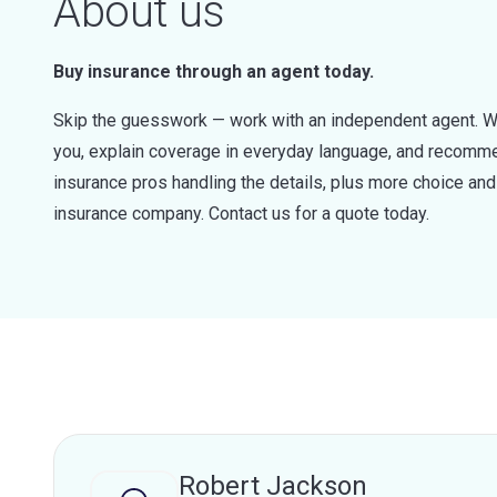
About us
Buy insurance through an agent today.
Skip the guesswork — work with an independent agent. W
you, explain coverage in everyday language, and recommen
insurance pros handling the details, plus more choice a
insurance company. Contact us for a quote today.
Robert Jackson