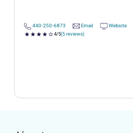
440-250-6873
Email
Website
4/5
(5 reviews)
4 out of 5 stars