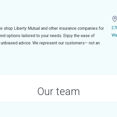
27
e shop Liberty Mutual and other insurance companies for
We
d options tailored to your needs. Enjoy the ease of
nd unbiased advice. We represent our customers— not an
Our team