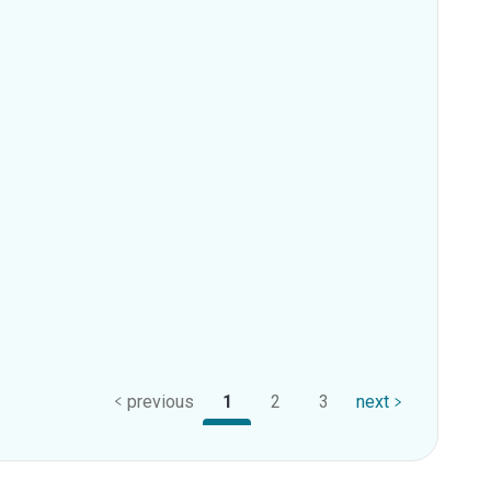
previous
1
2
3
next