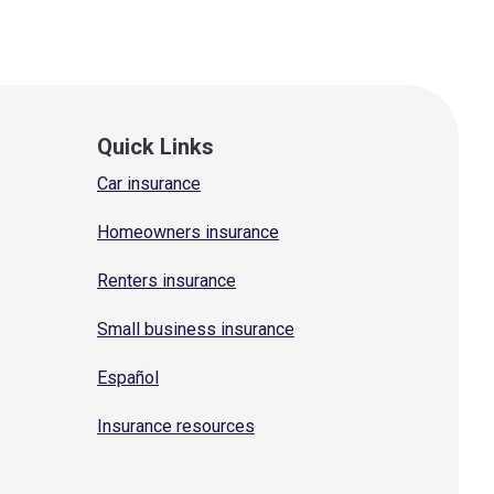
Quick Links
Car insurance
Homeowners insurance
Renters insurance
Small business insurance
Español
Insurance resources