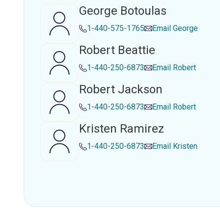
George Botoulas
1-440-575-1765
Email
George
Robert Beattie
1-440-250-6873
Email
Robert
Robert Jackson
1-440-250-6873
Email
Robert
Kristen Ramirez
1-440-250-6873
Email
Kristen