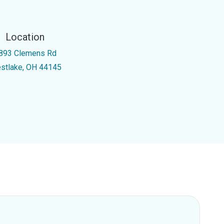
Location
893 Clemens Rd
stlake, OH 44145