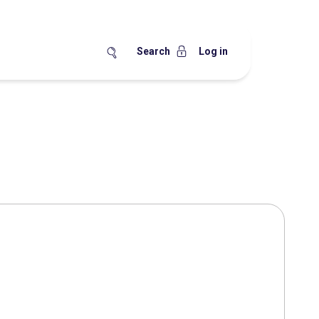
Search
Log in