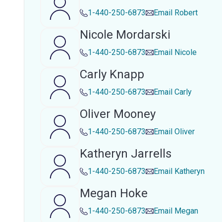
1-440-250-6873
Email
Robert
Nicole Mordarski
1-440-250-6873
Email
Nicole
Carly Knapp
1-440-250-6873
Email
Carly
Oliver Mooney
1-440-250-6873
Email
Oliver
Katheryn Jarrells
1-440-250-6873
Email
Katheryn
Megan Hoke
1-440-250-6873
Email
Megan