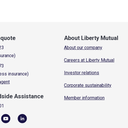
a quote
About Liberty Mutual
23
About our company
surance)
Careers at Liberty Mutual
73
Investor relations
ess insurance)
 agent
Corporate sustainability
dside Assistance
Member information
01