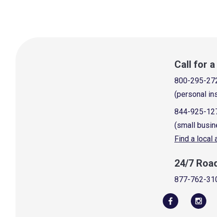
Call for 
800-295-27
(personal in
844-925-12
(small busin
Find a local
24/7 Roa
877-762-31