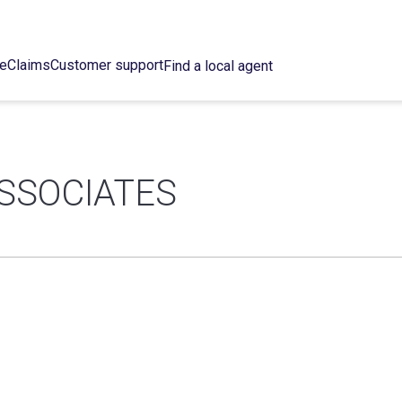
ce
Claims
Customer support
Find a local agent
SSOCIATES