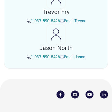
Trevor Fry
1-937-890-5426
Email
Trevor
Jason North
1-937-890-5426
Email
Jason