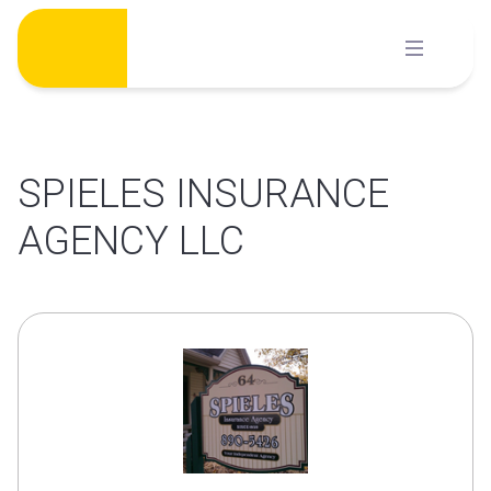
Skip
to
content
SPIELES INSURANCE
AGENCY LLC