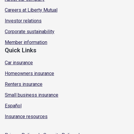
Careers at Liberty Mutual
Investor relations
Corporate sustainability
Member information
Quick Links
Car insurance
Homeowners insurance
Renters insurance
Small business insurance
Español
Insurance resources