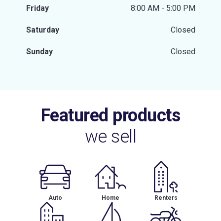
Friday
8:00 AM - 5:00 PM
Saturday
Closed
Sunday
Closed
Featured products
we sell
Auto
Home
Renters