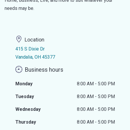
Home, Business, Life, and more to suit whatever your
needs may be.
Location
415 S Dixie Dr
Vandalia, OH 45377
Business hours
Monday
8:00 AM - 5:00 PM
Tuesday
8:00 AM - 5:00 PM
Wednesday
8:00 AM - 5:00 PM
Thursday
8:00 AM - 5:00 PM