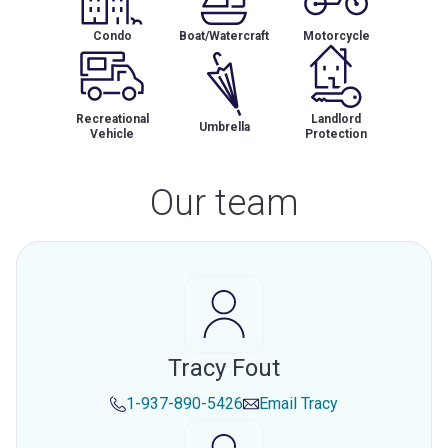
Condo
Boat/Watercraft
Motorcycle
Recreational
Landlord
Umbrella
Vehicle
Protection
Our team
Tracy Fout
1-937-890-5426
Email
Tracy