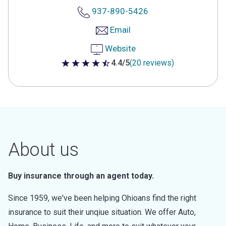
937-890-5426
Email
Website
4.4/5
(20 reviews)
4.4 out of 5 stars
About us
Buy insurance through an agent today.
Since 1959, we've been helping Ohioans find the right
insurance to suit their unqiue situation. We offer Auto,