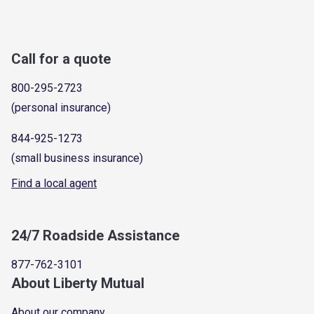
Call for a quote
800-295-2723
(personal insurance)
844-925-1273
(small business insurance)
Find a local agent
24/7 Roadside Assistance
877-762-3101
About Liberty Mutual
About our company