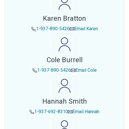
Karen Bratton
1-937-890-5426
Email
Karen
Cole Burrell
1-937-890-5426
Email
Cole
Hannah Smith
1-937-692-8310
Email
Hannah