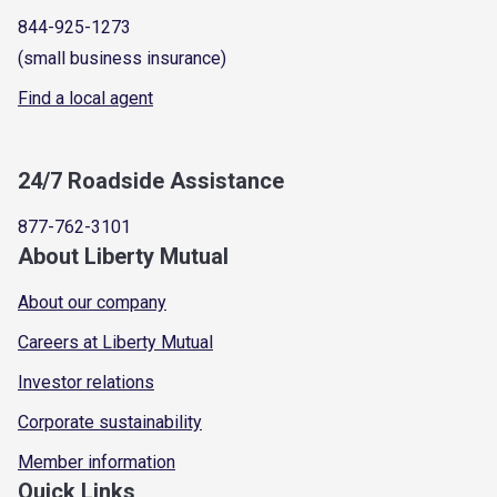
844-925-1273
(small business insurance)
Find a local agent
24/7 Roadside Assistance
877-762-3101
About Liberty Mutual
About our company
Careers at Liberty Mutual
Investor relations
Corporate sustainability
Member information
Quick Links