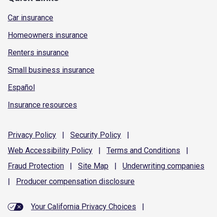
Car insurance
Homeowners insurance
Renters insurance
Small business insurance
Español
Insurance resources
Privacy
Policy
|
Security
Policy
|
Web Accessibility
Policy
|
Terms and
Conditions
|
Fraud
Protection
|
Site
Map
|
Underwriting
companies
|
Producer compensation
disclosure
Your California Privacy Choices
|