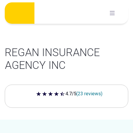
Skip
to
content
REGAN INSURANCE
AGENCY INC
4.7/5
(23 reviews)
4.7 out of 5 stars