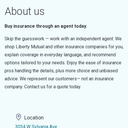
About us
Buy insurance through an agent today.
Skip the guesswork — work with an independent agent. We
shop Liberty Mutual and other insurance companies for you,
explain coverage in everyday language, and recommend
options tailored to your needs. Enjoy the ease of insurance
pros handling the details, plus more choice and unbiased
advice. We represent our customers— not an insurance
company. Contact us for a quote today.
Location
3034 W Sylvania Ave