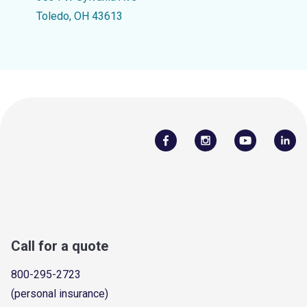
Toledo, OH 43613
Call for a quote
800-295-2723
(personal insurance)