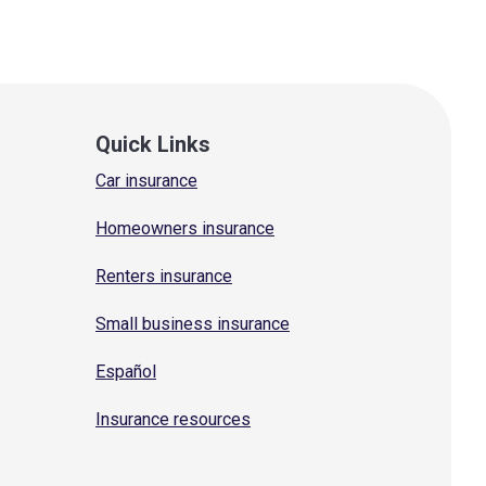
Quick Links
Car insurance
Homeowners insurance
Renters insurance
Small business insurance
Español
Insurance resources