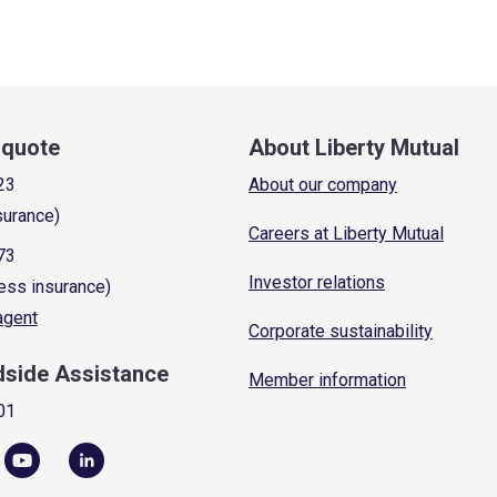
a quote
About Liberty Mutual
23
About our company
surance)
Careers at Liberty Mutual
73
Investor relations
ess insurance)
 agent
Corporate sustainability
dside Assistance
Member information
01