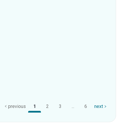
previous
1
2
3
...
6
next