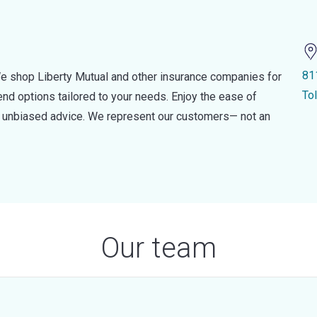
81
e shop Liberty Mutual and other insurance companies for
To
d options tailored to your needs. Enjoy the ease of
nd unbiased advice. We represent our customers— not an
Our team