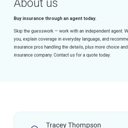
About us
Buy insurance through an agent today.
Skip the guesswork — work with an independent agent. W
you, explain coverage in everyday language, and recommen
insurance pros handling the details, plus more choice a
insurance company. Contact us for a quote today.
Tracey Thompson