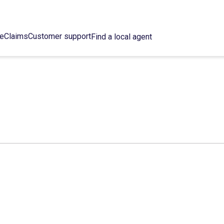
ce
Claims
Customer support
Find a local agent