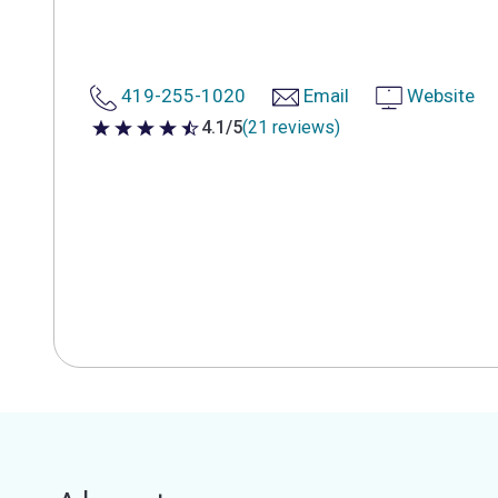
419-255-1020
Email
Website
4.1/5
(21 reviews)
4.1 out of 5 stars