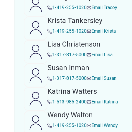
1-419-255-1020
Email
Tracey
Krista Tankersley
1-419-255-1020
Email
Krista
Lisa Christenson
1-317-817-5000
Email
Lisa
Susan Inman
1-317-817-5000
Email
Susan
Katrina Watters
1-513-985-2400
Email
Katrina
Wendy Walton
1-419-255-1020
Email
Wendy