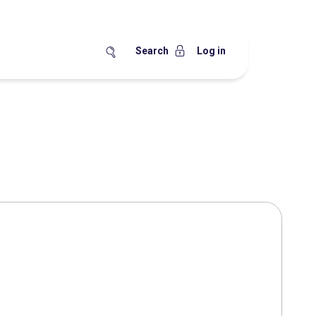
Search
Log in