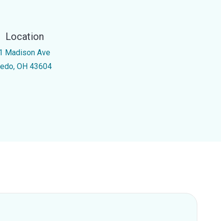
Location
1 Madison Ave
ledo, OH 43604