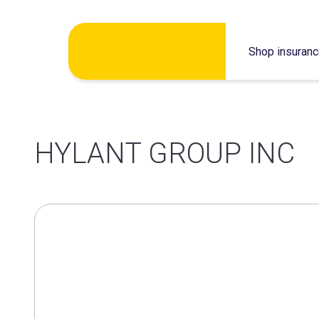
Skip
Shop insuran
to
content
HYLANT GROUP INC