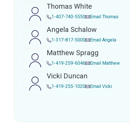
Thomas White
1-407-740-5550
Email
Thomas
Angela Schalow
1-317-817-5000
Email
Angela
Matthew Spragg
1-419-259-6046
Email
Matthew
Vicki Duncan
1-419-255-1020
Email
Vicki