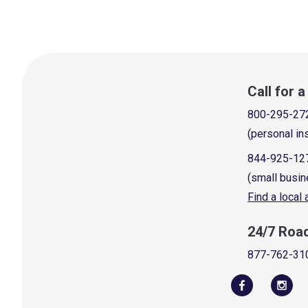
Call for 
800-295-27
(personal in
844-925-12
(small busin
Find a local
24/7 Roa
877-762-31