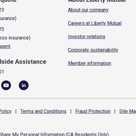
23
About our company
surance)
Careers at Liberty Mutual
73
Investor relations
ess insurance)
 agent
Corporate sustainability
dside Assistance
Member information
01
olicy
|
Terms and
Conditions
|
Fraud
Protection
|
Site
Ma
 Share My Personal Information (CA Residents Only)