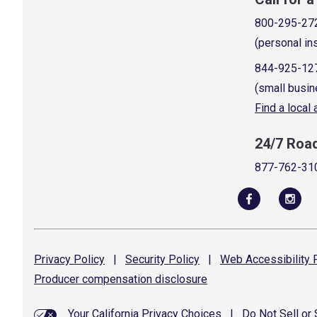
800-295-27
(personal in
844-925-12
(small busin
Find a local
24/7 Roa
877-762-31
Privacy
Policy
|
Security
Policy
|
Web Accessibility
P
Producer compensation
disclosure
Your California Privacy Choices
|
Do Not Sell or