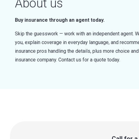
About us
Buy insurance through an agent today.
Skip the guesswork — work with an independent agent. W
you, explain coverage in everyday language, and recommen
insurance pros handling the details, plus more choice a
insurance company. Contact us for a quote today.
Call for 