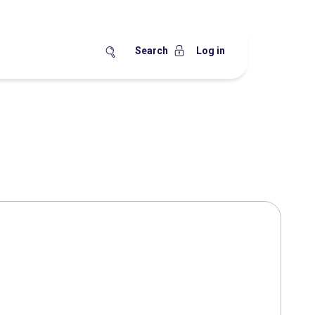
Search
Log in