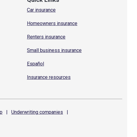
Car insurance
Homeowners insurance
Renters insurance
Small business insurance
Español
Insurance resources
p
|
Underwriting
companies
|