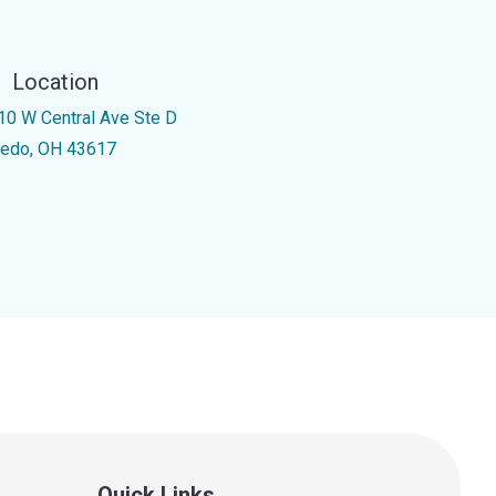
Location
10 W Central Ave Ste D
ledo, OH 43617
Quick Links