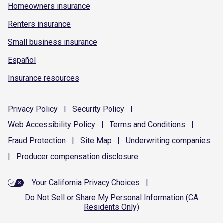
Homeowners insurance
Renters insurance
Small business insurance
Español
Insurance resources
Privacy
Policy
|
Security
Policy
|
Web Accessibility
Policy
|
Terms and
Conditions
|
Fraud
Protection
|
Site
Map
|
Underwriting
companies
|
Producer compensation
disclosure
Your California Privacy Choices
|
Do Not Sell or Share My Personal Information (CA
Residents Only)