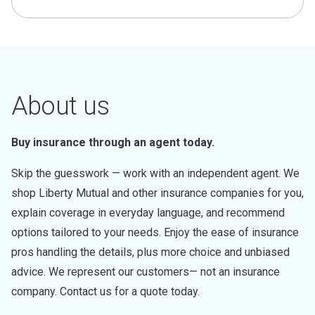
About us
Buy insurance through an agent today.
Skip the guesswork — work with an independent agent. We
shop Liberty Mutual and other insurance companies for you,
explain coverage in everyday language, and recommend
options tailored to your needs. Enjoy the ease of insurance
pros handling the details, plus more choice and unbiased
advice. We represent our customers— not an insurance
company. Contact us for a quote today.