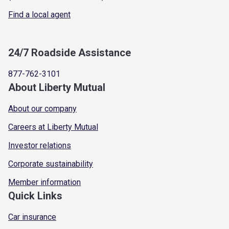
Find a local agent
24/7 Roadside Assistance
877-762-3101
About Liberty Mutual
About our company
Careers at Liberty Mutual
Investor relations
Corporate sustainability
Member information
Quick Links
Car insurance