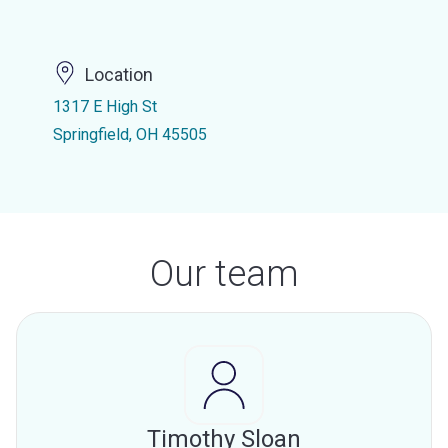
Location
1317 E High St
Springfield, OH 45505
Our team
Timothy Sloan