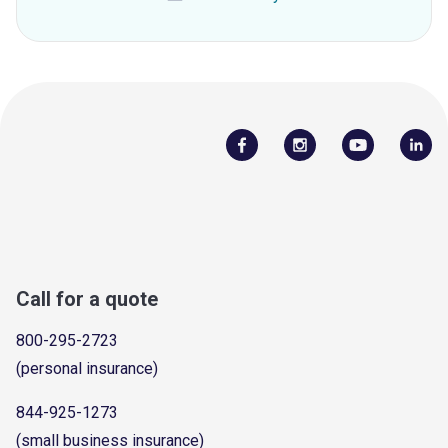
Call for a quote
800-295-2723
(personal insurance)
844-925-1273
(small business insurance)