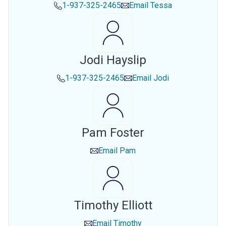
1-937-325-2465
Email
Tessa
Jodi Hayslip
1-937-325-2465
Email
Jodi
Pam Foster
Email
Pam
Timothy Elliott
Email
Timothy