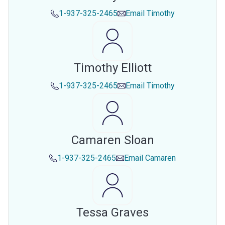
1-937-325-2465
Email
Timothy
Timothy Elliott
1-937-325-2465
Email
Timothy
Camaren Sloan
1-937-325-2465
Email
Camaren
Tessa Graves