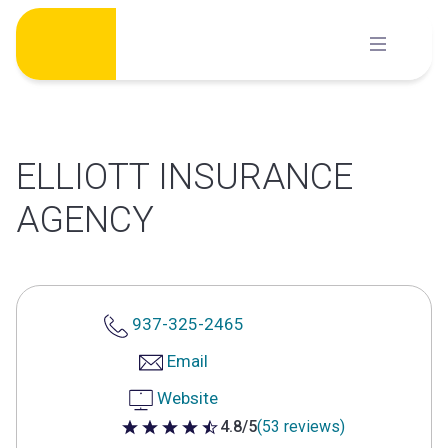
Skip
to
content
ELLIOTT INSURANCE
AGENCY
937-325-2465
Email
Website
4.8/5
(53 reviews)
4.8 out of 5 stars