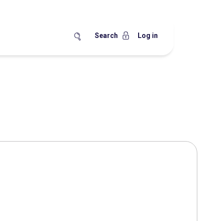
Search
Log in