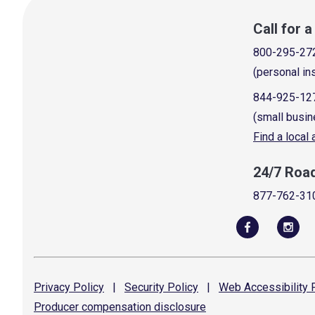
Call for 
800-295-27
(personal in
844-925-12
(small busin
Find a local
24/7 Roa
877-762-31
Privacy
Policy
|
Security
Policy
|
Web Accessibility
P
Producer compensation
disclosure