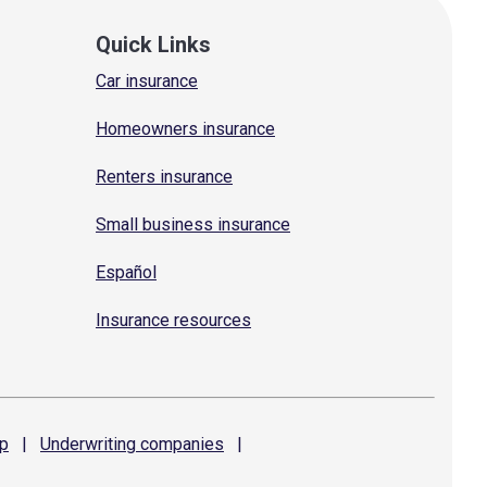
Quick Links
Car insurance
Homeowners insurance
Renters insurance
Small business insurance
Español
Insurance resources
p
|
Underwriting
companies
|