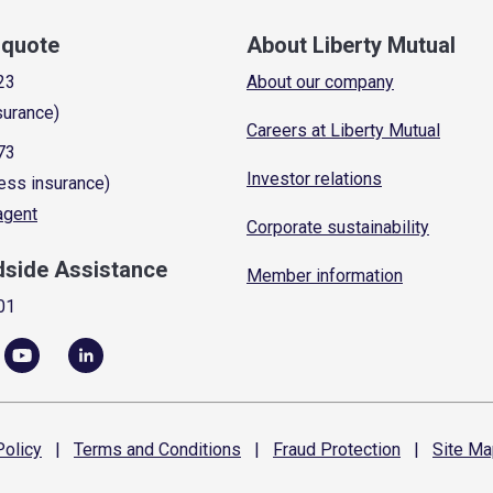
a quote
About Liberty Mutual
23
About our company
surance)
Careers at Liberty Mutual
73
Investor relations
ess insurance)
 agent
Corporate sustainability
dside Assistance
Member information
01
olicy
|
Terms and
Conditions
|
Fraud
Protection
|
Site
Ma