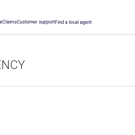
ce
Claims
Customer support
Find a local agent
ENCY