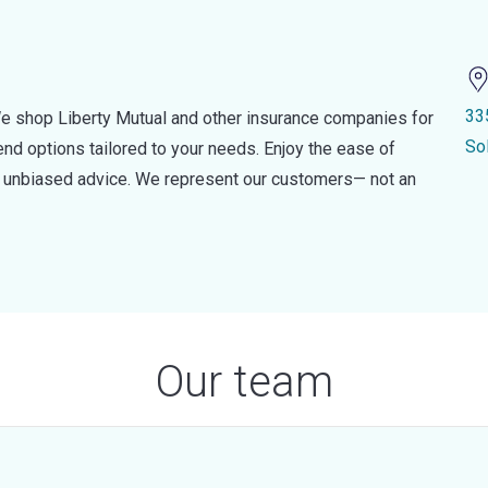
33
e shop Liberty Mutual and other insurance companies for
So
d options tailored to your needs. Enjoy the ease of
nd unbiased advice. We represent our customers— not an
Our team