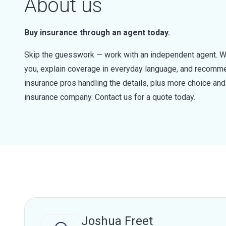
About us
Buy insurance through an agent today.
Skip the guesswork — work with an independent agent. W
you, explain coverage in everyday language, and recommen
insurance pros handling the details, plus more choice a
insurance company. Contact us for a quote today.
Joshua Freet