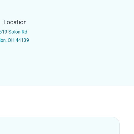
Location
519 Solon Rd
lon, OH 44139