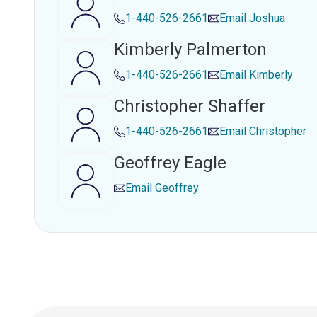
1-440-526-2661
Email
Joshua
Kimberly Palmerton
1-440-526-2661
Email
Kimberly
Christopher Shaffer
1-440-526-2661
Email
Christopher
Geoffrey Eagle
Email
Geoffrey