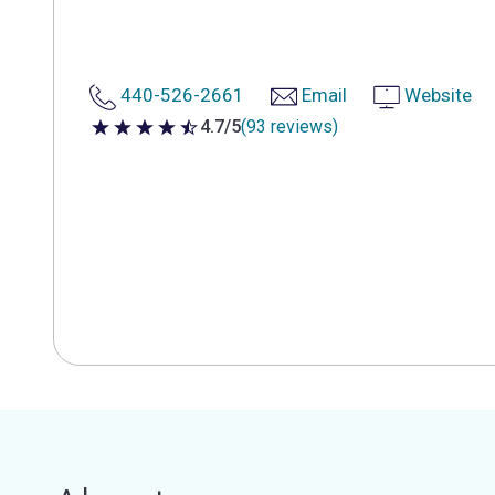
440-526-2661
Email
Website
4.7/5
(93 reviews)
4.7 out of 5 stars