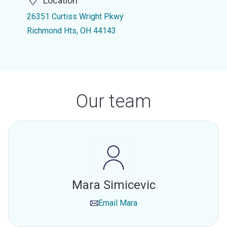
Location
26351 Curtiss Wright Pkwy
Richmond Hts, OH 44143
Our team
Mara Simicevic
Email
Mara