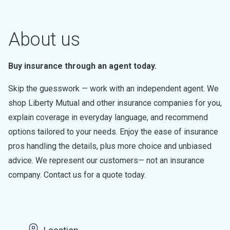
About us
Buy insurance through an agent today.
Skip the guesswork — work with an independent agent. We
shop Liberty Mutual and other insurance companies for you,
explain coverage in everyday language, and recommend
options tailored to your needs. Enjoy the ease of insurance
pros handling the details, plus more choice and unbiased
advice. We represent our customers— not an insurance
company. Contact us for a quote today.