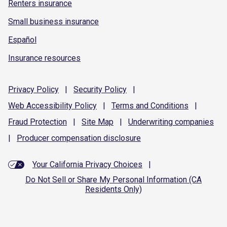
Renters insurance
Small business insurance
Español
Insurance resources
Privacy
Policy
|
Security
Policy
|
Web Accessibility
Policy
|
Terms and
Conditions
|
Fraud
Protection
|
Site
Map
|
Underwriting
companies
|
Producer compensation
disclosure
Your California Privacy Choices
|
Do Not Sell or Share My Personal Information (CA
Residents Only)