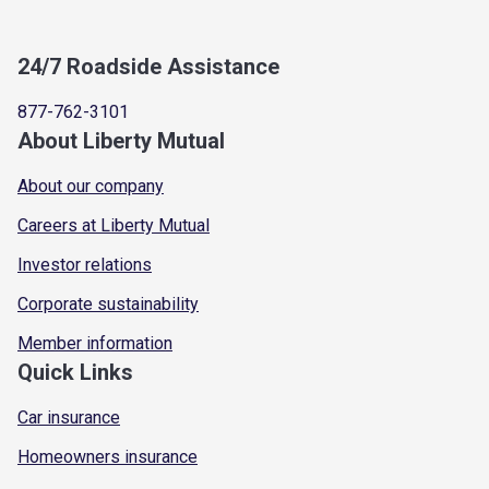
24/7 Roadside Assistance
877-762-3101
About Liberty Mutual
About our company
Careers at Liberty Mutual
Investor relations
Corporate sustainability
Member information
Quick Links
Car insurance
Homeowners insurance