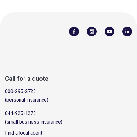
Call for a quote
800-295-2723
(personal insurance)
844-925-1273
(small business insurance)
Find a local agent