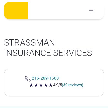
Skip
to
content
STRASSMAN
INSURANCE SERVICES
216-289-1500
4.9/5
(39 reviews)
4.9 out of 5 stars