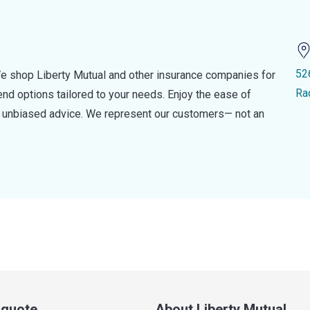
52
e shop Liberty Mutual and other insurance companies for
Ra
d options tailored to your needs. Enjoy the ease of
nd unbiased advice. We represent our customers— not an
a quote
About Liberty Mutual