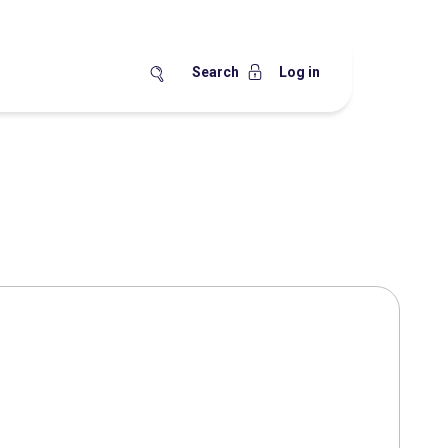
Search
Log in