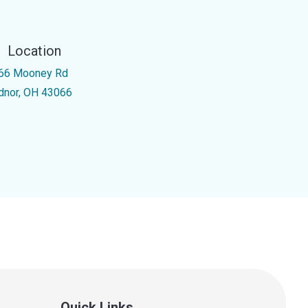
Location
66 Mooney Rd
dnor, OH 43066
Quick Links