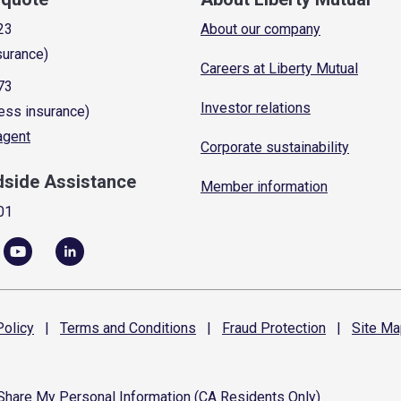
23
About our company
surance)
Careers at Liberty Mutual
73
Investor relations
ess insurance)
 agent
Corporate sustainability
dside Assistance
Member information
01
olicy
|
Terms and
Conditions
|
Fraud
Protection
|
Site
Ma
 Share My Personal Information (CA Residents Only)