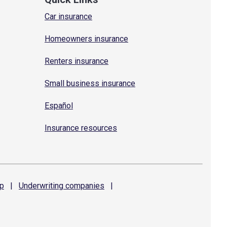
Car insurance
Homeowners insurance
Renters insurance
Small business insurance
Español
Insurance resources
p
|
Underwriting
companies
|