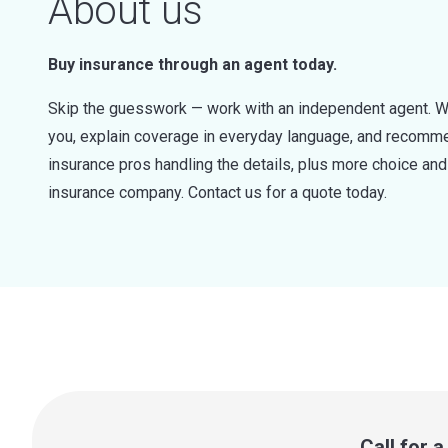
About us
Buy insurance through an agent today.
Skip the guesswork — work with an independent agent. W
you, explain coverage in everyday language, and recommen
insurance pros handling the details, plus more choice a
insurance company. Contact us for a quote today.
Call for 