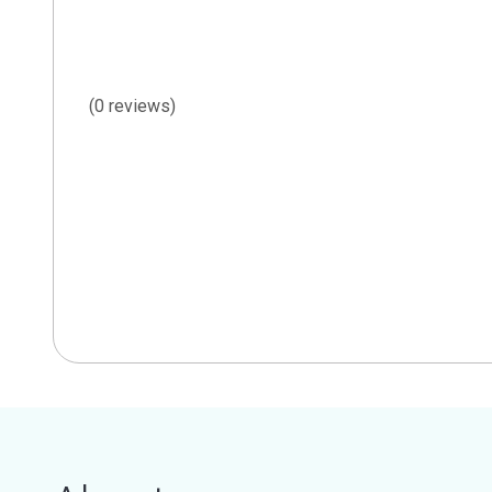
(0 reviews)