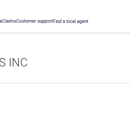
ce
Claims
Customer support
Find a local agent
S INC