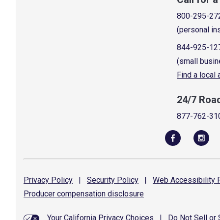
800-295-27
(personal in
844-925-12
(small busin
Find a local
24/7 Roa
877-762-31
Privacy
Policy
|
Security
Policy
|
Web Accessibility
P
Producer compensation
disclosure
Your California Privacy Choices
|
Do Not Sell or