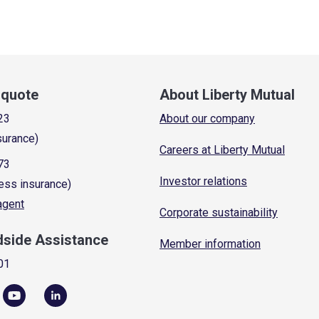
a quote
About Liberty Mutual
23
About our company
surance)
Careers at Liberty Mutual
73
Investor relations
ess insurance)
 agent
Corporate sustainability
dside Assistance
Member information
01