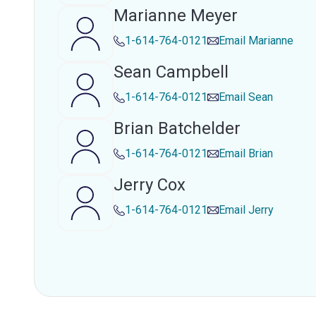
Marianne Meyer
1-614-764-0121
Email
Marianne
Sean Campbell
1-614-764-0121
Email
Sean
Brian Batchelder
1-614-764-0121
Email
Brian
Jerry Cox
1-614-764-0121
Email
Jerry