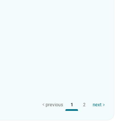
previous
1
2
next