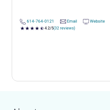
614-764-0121
Email
Website
4.2/5
(32 reviews)
4.2 out of 5 stars