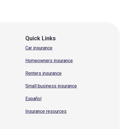
Quick Links
Car insurance
Homeowners insurance
Renters insurance
Small business insurance
Español
Insurance resources