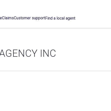
ce
Claims
Customer support
Find a local agent
AGENCY INC