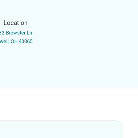
Location
32 Brewster Ln
well, OH 43065