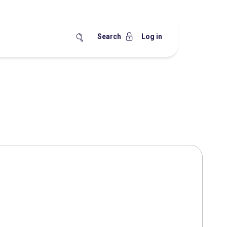
Search
Log in