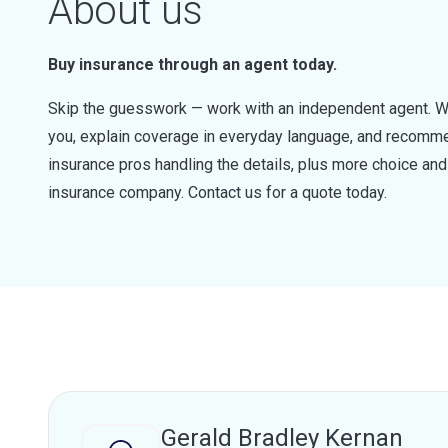
About us
Buy insurance through an agent today.
Skip the guesswork — work with an independent agent. W
you, explain coverage in everyday language, and recommen
insurance pros handling the details, plus more choice a
insurance company. Contact us for a quote today.
Gerald Bradley Kernan