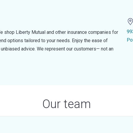
99
e shop Liberty Mutual and other insurance companies for
Po
d options tailored to your needs. Enjoy the ease of
nd unbiased advice. We represent our customers— not an
Our team