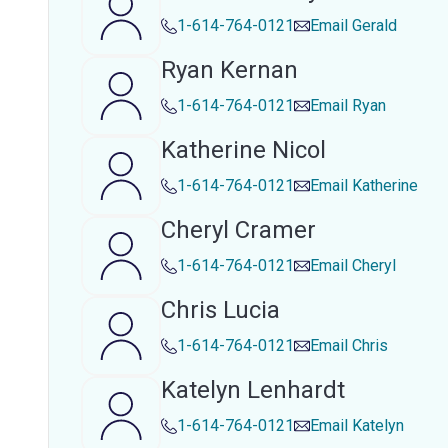
1-614-764-0121
Email
Gerald
Ryan Kernan
1-614-764-0121
Email
Ryan
Katherine Nicol
1-614-764-0121
Email
Katherine
Cheryl Cramer
1-614-764-0121
Email
Cheryl
Chris Lucia
1-614-764-0121
Email
Chris
Katelyn Lenhardt
1-614-764-0121
Email
Katelyn