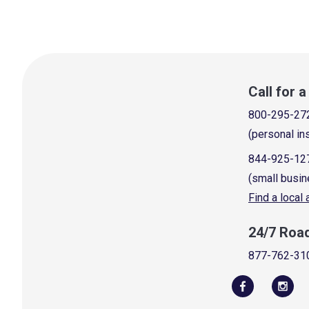
Call for 
800-295-27
(personal in
844-925-12
(small busin
Find a local
24/7 Roa
877-762-31