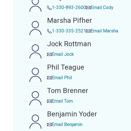
1-330-893-2600
Email
Cody
Marsha Pifher
1-330-335-2521
Email
Marsha
Jock Rottman
Email
Jock
Phil Teague
Email
Phil
Tom Brenner
Email
Tom
Benjamin Yoder
Email
Benjamin