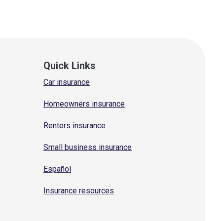
Quick Links
Car insurance
Homeowners insurance
Renters insurance
Small business insurance
Español
Insurance resources