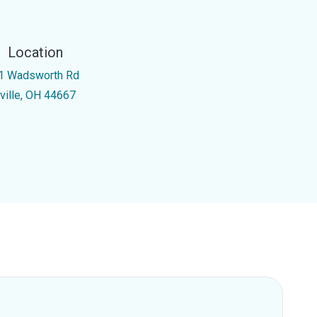
Location
1 Wadsworth Rd
rville, OH 44667