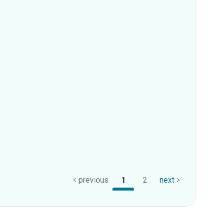
previous
1
2
next