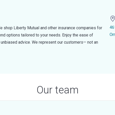
46
e shop Liberty Mutual and other insurance companies for
Or
d options tailored to your needs. Enjoy the ease of
nd unbiased advice. We represent our customers— not an
Our team