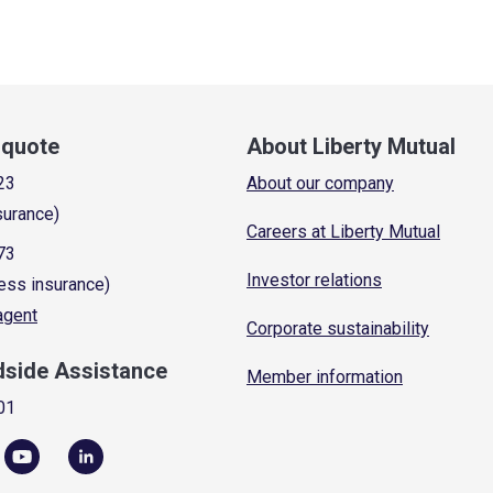
a quote
About Liberty Mutual
23
About our company
surance)
Careers at Liberty Mutual
73
Investor relations
ess insurance)
 agent
Corporate sustainability
dside Assistance
Member information
01