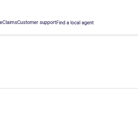
ce
Claims
Customer support
Find a local agent