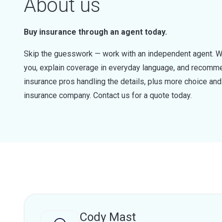
About us
Buy insurance through an agent today.
Skip the guesswork — work with an independent agent. W
you, explain coverage in everyday language, and recommen
insurance pros handling the details, plus more choice a
insurance company. Contact us for a quote today.
Cody Mast