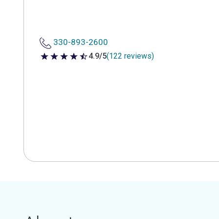
330-893-2600
4.9/5
(122 reviews)
4.9 out of 5 stars