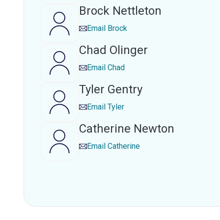
Brock Nettleton
Email
Brock
Chad Olinger
Email
Chad
Tyler Gentry
Email
Tyler
Catherine Newton
Email
Catherine