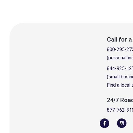
Call for 
800-295-27
(personal in
844-925-12
(small busin
Find a local
24/7 Roa
877-762-31