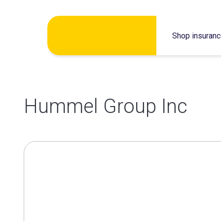
Skip
Shop insuran
to
content
Hummel Group Inc