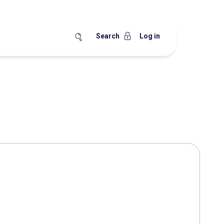
Search
Log in