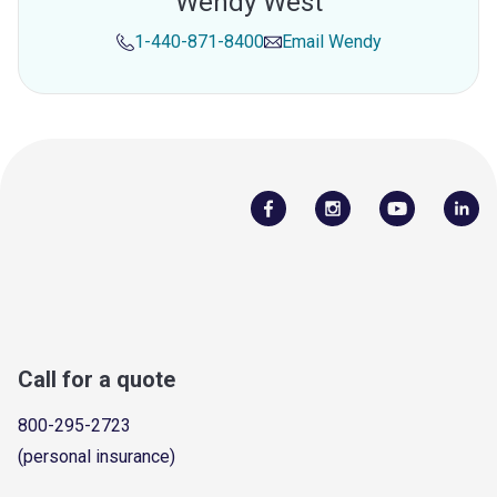
Wendy West
1-440-871-8400
Email
Wendy
Call for a quote
800-295-2723
(personal insurance)