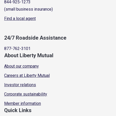
844-925-1273
(small business insurance)
Find a local agent
24/7 Roadside Assistance
877-762-3101
About Liberty Mutual
About our company
Careers at Liberty Mutual
Investor relations
Corporate sustainability
Member information
Quick Links