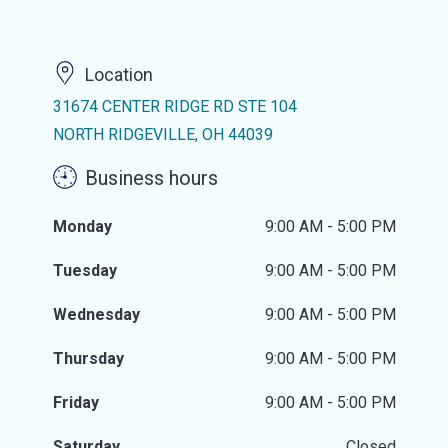
Location
31674 CENTER RIDGE RD STE 104
NORTH RIDGEVILLE, OH 44039
Business hours
Monday
9:00 AM - 5:00 PM
Tuesday
9:00 AM - 5:00 PM
Wednesday
9:00 AM - 5:00 PM
Thursday
9:00 AM - 5:00 PM
Friday
9:00 AM - 5:00 PM
Saturday
Closed