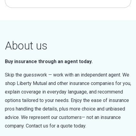
About us
Buy insurance through an agent today.
Skip the guesswork — work with an independent agent. We
shop Liberty Mutual and other insurance companies for you,
explain coverage in everyday language, and recommend
options tailored to your needs. Enjoy the ease of insurance
pros handling the details, plus more choice and unbiased
advice. We represent our customers— not an insurance
company. Contact us for a quote today.