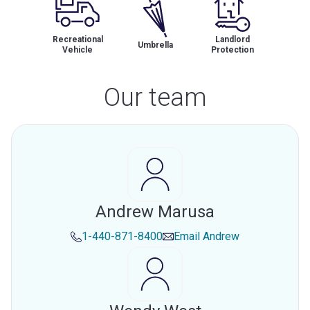
Recreational
Landlord
Umbrella
Vehicle
Protection
Our team
Andrew Marusa
1-440-871-8400
Email
Andrew