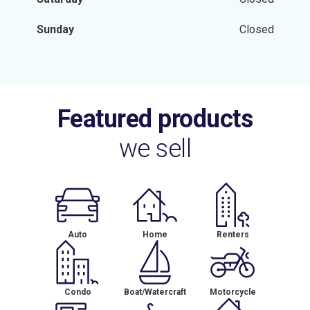
Sunday
Closed
Featured products
we sell
Auto
Home
Renters
Condo
Boat/Watercraft
Motorcycle