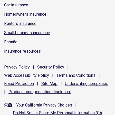
Car insurance
Homeowners insurance
Renters insurance
Small business insurance
Español
Insurance resources
Privacy
Policy
|
Security
Policy
|
Web Accessibility
Policy
|
Terms and
Conditions
|
Fraud
Protection
|
Site
Map
|
Underwriting
companies
|
Producer compensation
disclosure
Your California Privacy Choices
|
Do Not Sell or Share My Personal Information (CA