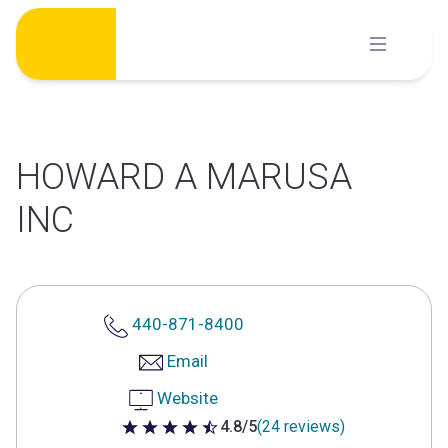
Skip
to
content
HOWARD A MARUSA
INC
440-871-8400
Email
Website
4.8/5
(24 reviews)
4.8 out of 5 stars