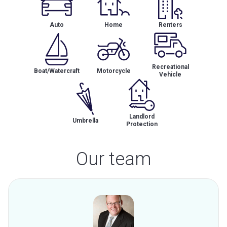
Auto
Home
Renters
Recreational
Boat/Watercraft
Motorcycle
Vehicle
Landlord
Umbrella
Protection
Our team