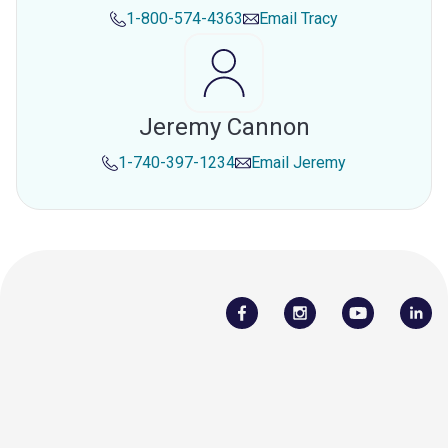
1-800-574-4363
Email
Tracy
Jeremy Cannon
1-740-397-1234
Email
Jeremy