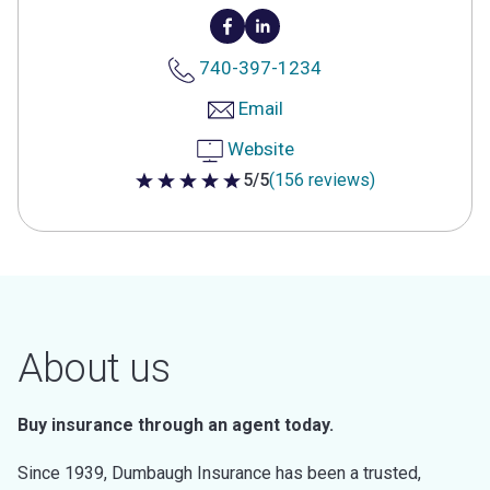
740-397-1234
Email
Website
5/5
(156 reviews)
5 out of 5 stars
About us
Buy insurance through an agent today.
Since 1939, Dumbaugh Insurance has been a trusted,