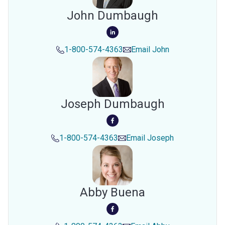
John Dumbaugh
1-800-574-4363
Email
John
Joseph Dumbaugh
1-800-574-4363
Email
Joseph
Abby Buena