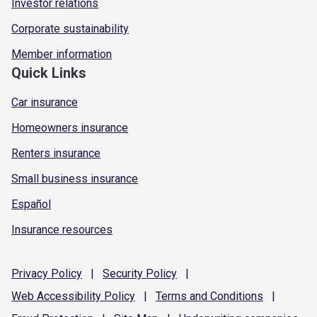
Investor relations
Corporate sustainability
Member information
Quick Links
Car insurance
Homeowners insurance
Renters insurance
Small business insurance
Español
Insurance resources
Privacy
Policy
|
Security
Policy
|
Web Accessibility
Policy
|
Terms and
Conditions
|