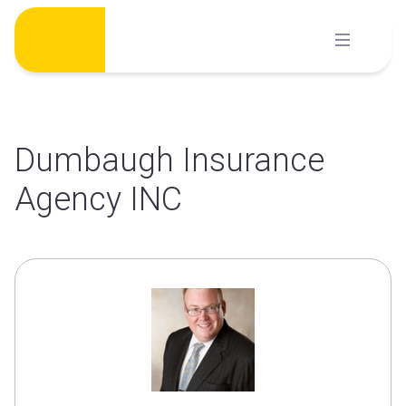
Skip
to
content
Dumbaugh Insurance
Agency INC