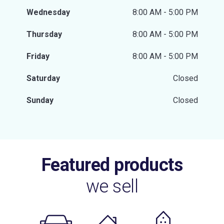
Wednesday
8:00 AM - 5:00 PM
Thursday
8:00 AM - 5:00 PM
Friday
8:00 AM - 5:00 PM
Saturday
Closed
Sunday
Closed
Featured products
we sell