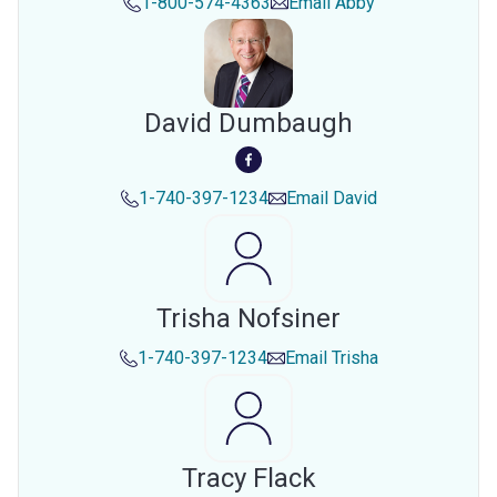
1-800-574-4363
Email
Abby
David Dumbaugh
1-740-397-1234
Email
David
Trisha Nofsiner
1-740-397-1234
Email
Trisha
Tracy Flack