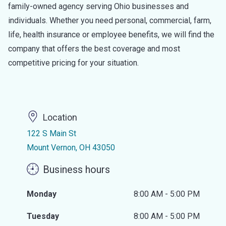
family-owned agency serving Ohio businesses and
individuals. Whether you need personal, commercial, farm,
life, health insurance or employee benefits, we will find the
company that offers the best coverage and most
competitive pricing for your situation.
Location
122 S Main St
Mount Vernon, OH 43050
Business hours
Monday
8:00 AM - 5:00 PM
Tuesday
8:00 AM - 5:00 PM