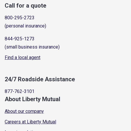
Call for a quote
800-295-2723
(personal insurance)
844-925-1273
(small business insurance)
Find a local agent
24/7 Roadside Assistance
877-762-3101
About Liberty Mutual
About our company
Careers at Liberty Mutual