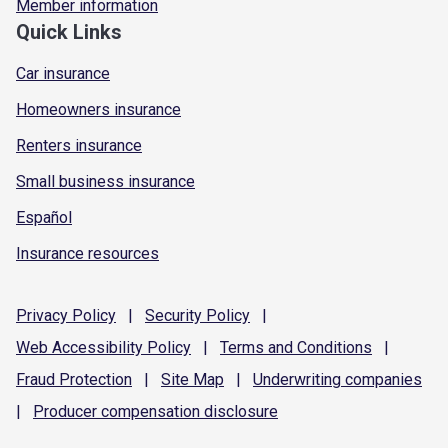
Member information
Quick Links
Car insurance
Homeowners insurance
Renters insurance
Small business insurance
Español
Insurance resources
Privacy
Policy
|
Security
Policy
|
Web Accessibility
Policy
|
Terms and
Conditions
|
Fraud
Protection
|
Site
Map
|
Underwriting
companies
|
Producer compensation
disclosure