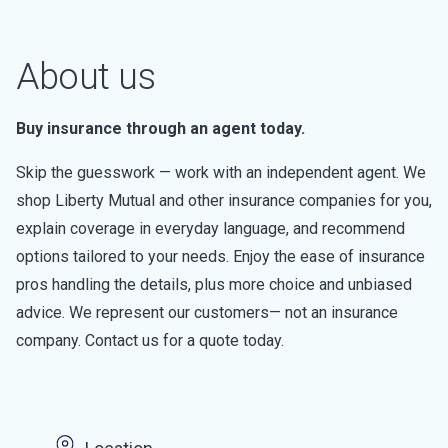
About us
Buy insurance through an agent today.
Skip the guesswork — work with an independent agent. We
shop Liberty Mutual and other insurance companies for you,
explain coverage in everyday language, and recommend
options tailored to your needs. Enjoy the ease of insurance
pros handling the details, plus more choice and unbiased
advice. We represent our customers— not an insurance
company. Contact us for a quote today.