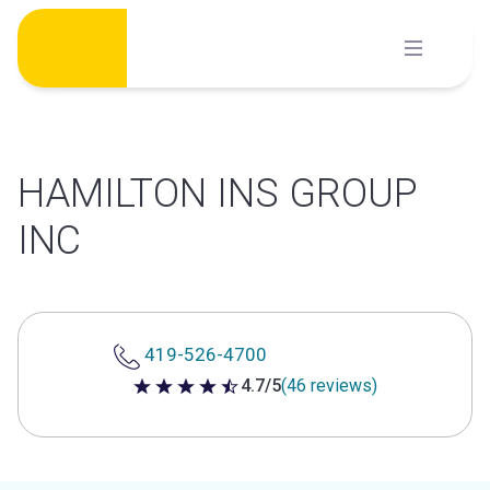
Skip
to
content
HAMILTON INS GROUP
INC
419-526-4700
4.7/5
(46 reviews)
4.7 out of 5 stars