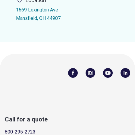
Location
1669 Lexington Ave
Mansfield, OH 44907
Call for a quote
800-295-2723