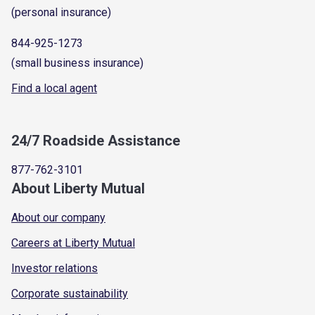
(personal insurance)
844-925-1273
(small business insurance)
Find a local agent
24/7 Roadside Assistance
877-762-3101
About Liberty Mutual
About our company
Careers at Liberty Mutual
Investor relations
Corporate sustainability