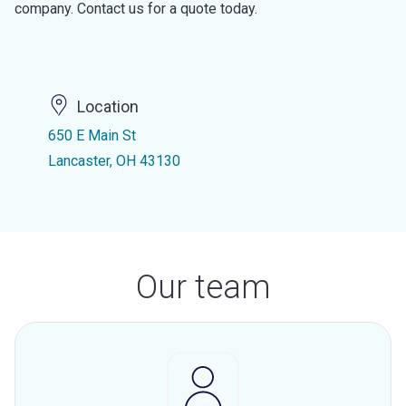
company. Contact us for a quote today.
Location
650 E Main St
Lancaster, OH 43130
Our team