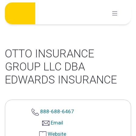
Skip
to
content
OTTO INSURANCE
GROUP LLC DBA
EDWARDS INSURANCE
888-688-6467
Email
Website