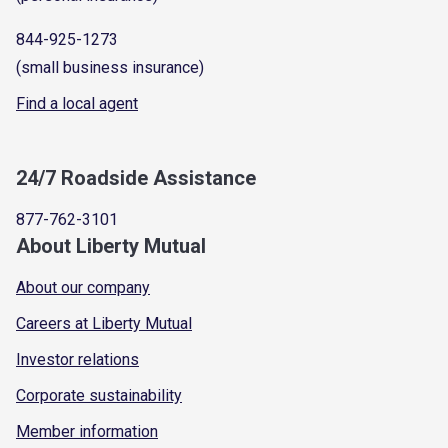
844-925-1273
(small business insurance)
Find a local agent
24/7 Roadside Assistance
877-762-3101
About Liberty Mutual
About our company
Careers at Liberty Mutual
Investor relations
Corporate sustainability
Member information