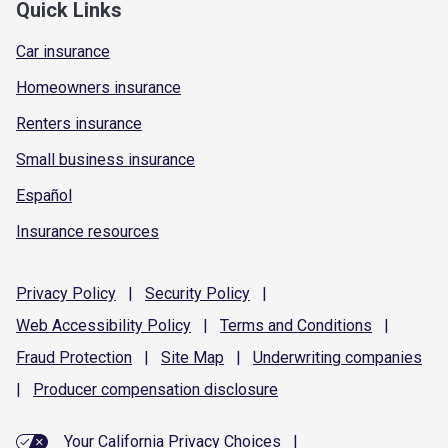
Quick Links
Car insurance
Homeowners insurance
Renters insurance
Small business insurance
Español
Insurance resources
Privacy
Policy
|
Security
Policy
|
Web Accessibility
Policy
|
Terms and
Conditions
|
Fraud
Protection
|
Site
Map
|
Underwriting
companies
|
Producer compensation
disclosure
Your California Privacy Choices
|