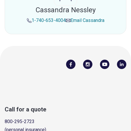
Cassandra Nessley
1-740-653-4004
Email
Cassandra
Call for a quote
800-295-2723
(personal insurance)