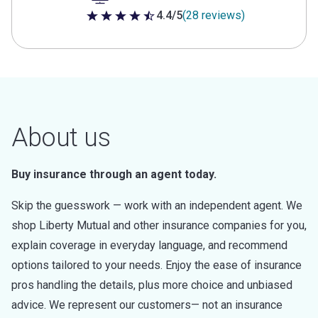
4.4/5
(28 reviews)
4.4 out of 5 stars
About us
Buy insurance through an agent today.
Skip the guesswork — work with an independent agent. We
shop Liberty Mutual and other insurance companies for you,
explain coverage in everyday language, and recommend
options tailored to your needs. Enjoy the ease of insurance
pros handling the details, plus more choice and unbiased
advice. We represent our customers— not an insurance