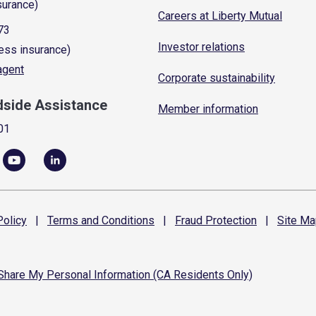
surance)
Careers at Liberty Mutual
73
Investor relations
ess insurance)
 agent
Corporate sustainability
dside Assistance
Member information
01
olicy
|
Terms and
Conditions
|
Fraud
Protection
|
Site
Ma
 Share My Personal Information (CA Residents Only)