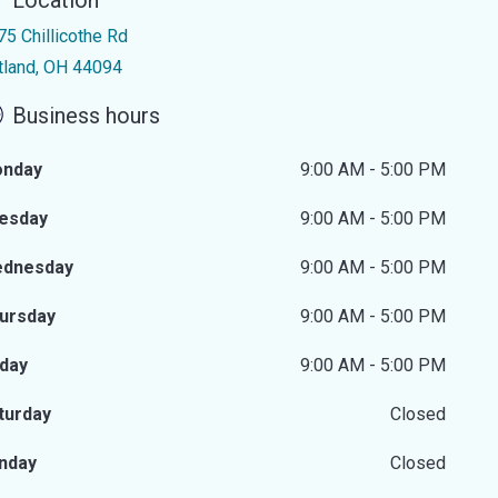
Location
75 Chillicothe Rd
rtland, OH 44094
Business hours
nday
9:00 AM - 5:00 PM
esday
9:00 AM - 5:00 PM
dnesday
9:00 AM - 5:00 PM
ursday
9:00 AM - 5:00 PM
iday
9:00 AM - 5:00 PM
turday
Closed
nday
Closed