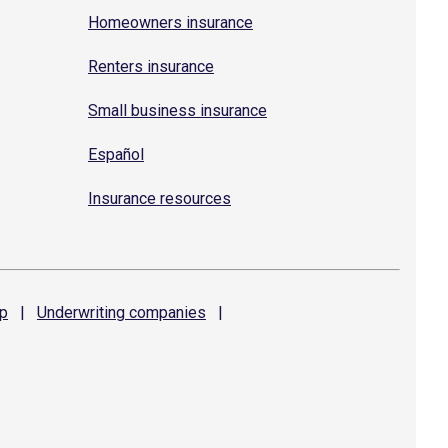
Homeowners insurance
Renters insurance
Small business insurance
Español
Insurance resources
p
|
Underwriting
companies
|