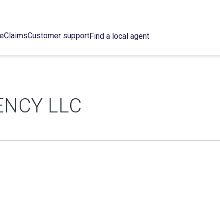
ce
Claims
Customer support
Find a local agent
ENCY LLC