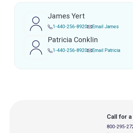
James Yert
1-440-256-8920
Email
James
Patricia Conklin
1-440-256-8920
Email
Patricia
Call for 
800-295-27