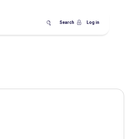
Search
Log in