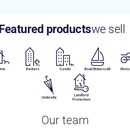
Featured products
we sell
me
Renters
Condo
Boat/Watercraft
Motor
Landlord
Umbrella
Protection
Our team