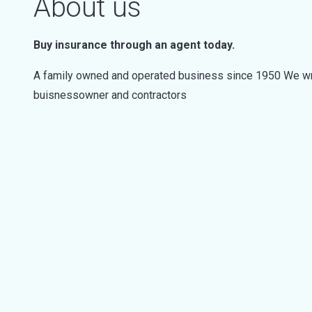
About us
Buy insurance through an agent today.
A family owned and operated business since 1950 We wri
buisnessowner and contractors