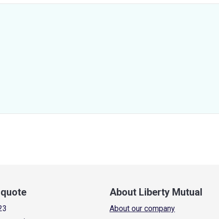
a quote
About Liberty Mutual
23
About our company