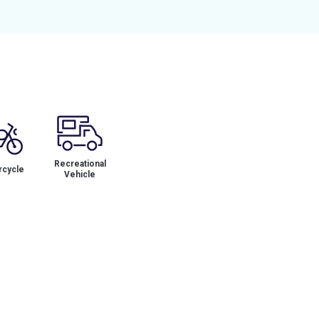
Recreational
cycle
Vehicle