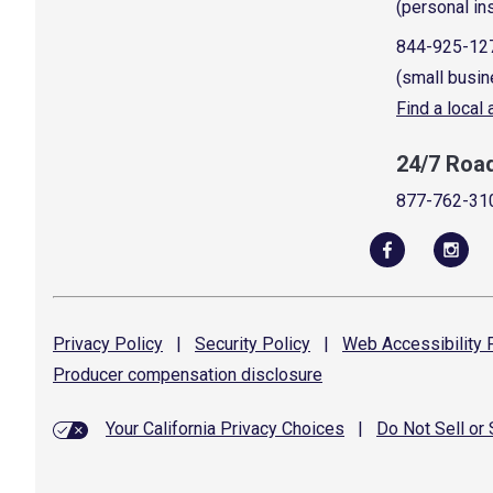
(personal in
844-925-12
(small busin
Find a local
24/7 Roa
877-762-31
Privacy
Policy
|
Security
Policy
|
Web Accessibility
P
Producer compensation
disclosure
Your California Privacy Choices
|
Do Not Sell or