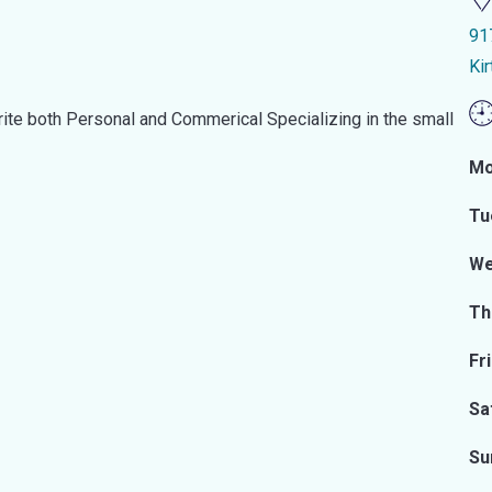
91
Ki
te both Personal and Commerical Specializing in the small
Mo
Tu
We
Th
Fr
Sa
Su