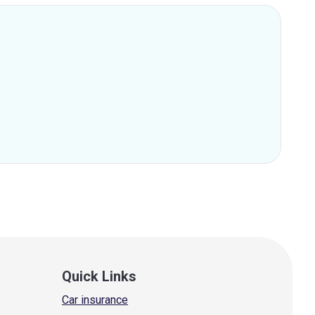
Quick Links
Car insurance