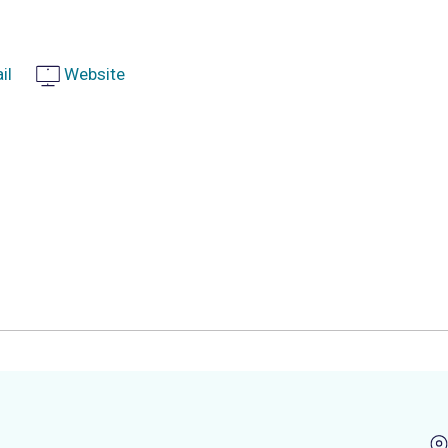
il
Website