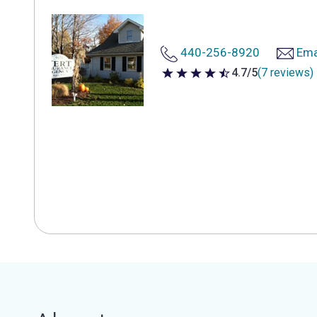
440-256-8920
Ema
4.7/5
(7 reviews)
4.7 out of 5 stars