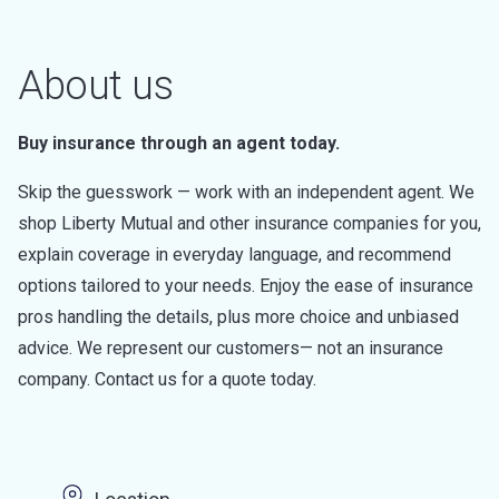
About us
Buy insurance through an agent today.
Skip the guesswork — work with an independent agent. We
shop Liberty Mutual and other insurance companies for you,
explain coverage in everyday language, and recommend
options tailored to your needs. Enjoy the ease of insurance
pros handling the details, plus more choice and unbiased
advice. We represent our customers— not an insurance
company. Contact us for a quote today.