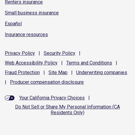
Renters insurance
Small business insurance
Español
Insurance resources
Privacy
Policy
|
Security
Policy
|
Web Accessibility
Policy
|
Terms and
Conditions
|
Fraud
Protection
|
Site
Map
|
Underwriting
companies
|
Producer compensation
disclosure
Your California Privacy Choices
|
Do Not Sell or Share My Personal Information (CA
Residents Only)