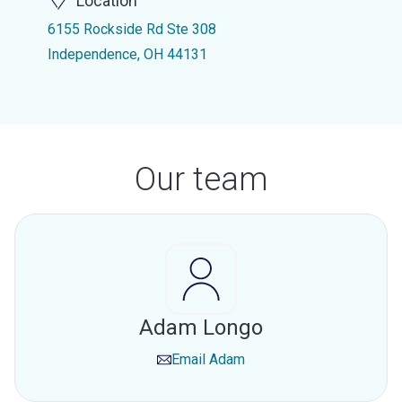
Location
6155 Rockside Rd Ste 308
Independence, OH 44131
Our team
Adam Longo
Email
Adam