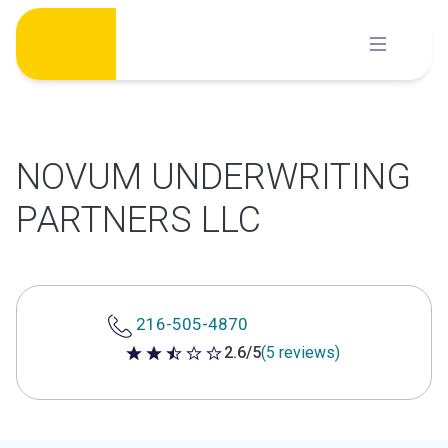
Skip
to
content
NOVUM UNDERWRITING
PARTNERS LLC
216-505-4870
2.6/5
(5 reviews)
2.6 out of 5 stars