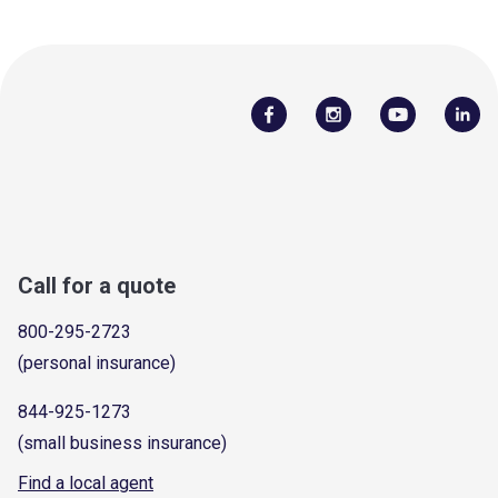
Call for a quote
800-295-2723
(personal insurance)
844-925-1273
(small business insurance)
Find a local agent