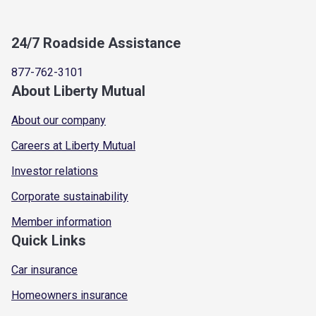
24/7 Roadside Assistance
877-762-3101
About Liberty Mutual
About our company
Careers at Liberty Mutual
Investor relations
Corporate sustainability
Member information
Quick Links
Car insurance
Homeowners insurance