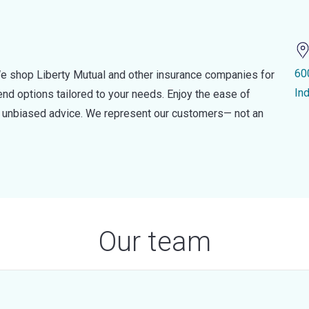
60
e shop Liberty Mutual and other insurance companies for
In
d options tailored to your needs. Enjoy the ease of
nd unbiased advice. We represent our customers— not an
Our team