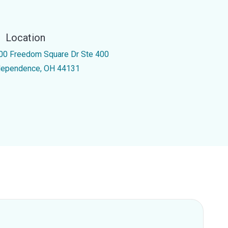
Location
00 Freedom Square Dr Ste 400
dependence, OH 44131