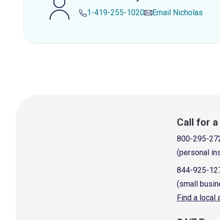
1-419-255-1020
Email
Nicholas
Call for 
800-295-27
(personal in
844-925-12
(small busin
Find a local