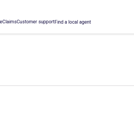
ce
Claims
Customer support
Find a local agent