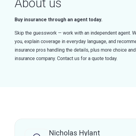
About us
Buy insurance through an agent today.
Skip the guesswork — work with an independent agent. W
you, explain coverage in everyday language, and recommen
insurance pros handling the details, plus more choice a
insurance company. Contact us for a quote today.
Nicholas Hylant