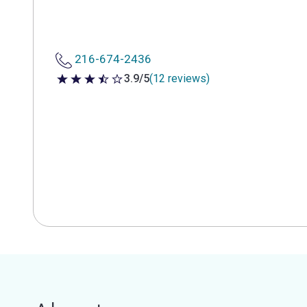
216-674-2436
3.9/5
(12 reviews)
3.9 out of 5 stars