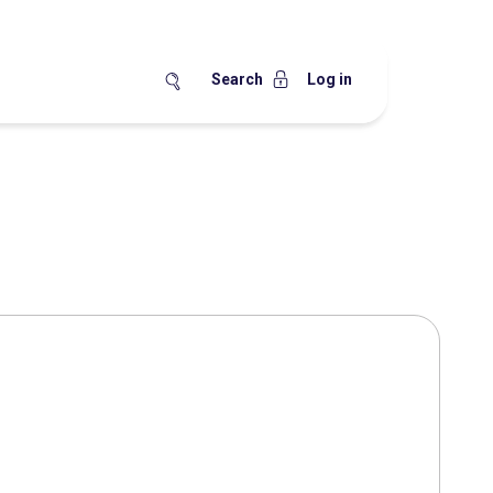
Search
Log in