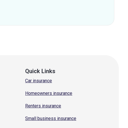
Quick Links
Car insurance
Homeowners insurance
Renters insurance
Small business insurance