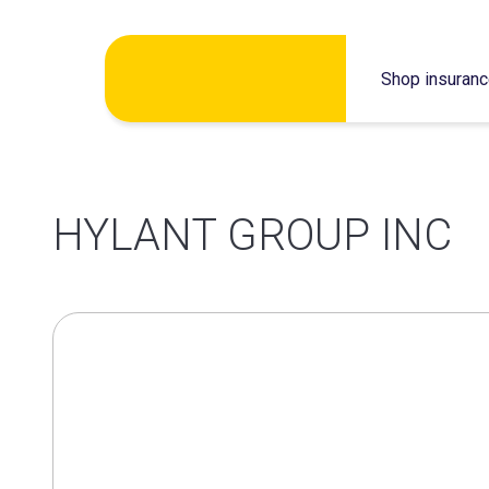
Skip
Shop insuran
to
content
HYLANT GROUP INC