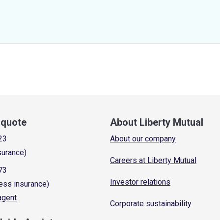
a quote
About Liberty Mutual
23
About our company
surance)
Careers at Liberty Mutual
73
Investor relations
ess insurance)
 agent
Corporate sustainability