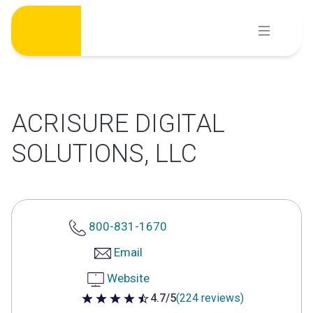
Skip
to
content
ACRISURE DIGITAL
SOLUTIONS, LLC
800-831-1670
Email
Website
4.7/5
(224 reviews)
4.7 out of 5 stars