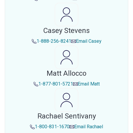
Casey Stevens
1-888-256-8241
Email
Casey
Matt Allocco
1-877-801-5721
Email
Matt
Rachael Sentivany
1-800-831-1670
Email
Rachael