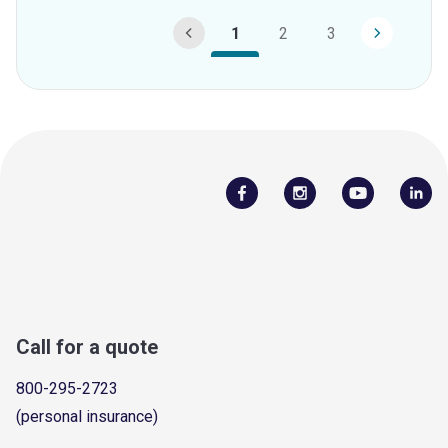
1
2
3
Call for a quote
800-295-2723
(personal insurance)