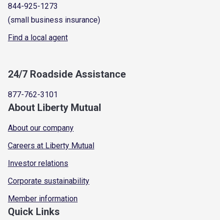
844-925-1273
(small business insurance)
Find a local agent
24/7 Roadside Assistance
877-762-3101
About Liberty Mutual
About our company
Careers at Liberty Mutual
Investor relations
Corporate sustainability
Member information
Quick Links