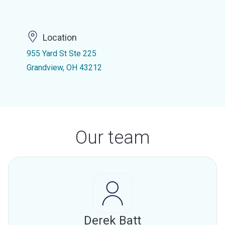
Location
955 Yard St Ste 225
Grandview, OH 43212
Our team
Derek Batt