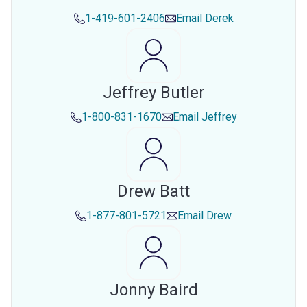
1-419-601-2406
Email
Derek
Jeffrey Butler
1-800-831-1670
Email
Jeffrey
Drew Batt
1-877-801-5721
Email
Drew
Jonny Baird