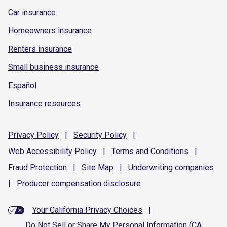
Car insurance
Homeowners insurance
Renters insurance
Small business insurance
Español
Insurance resources
Privacy
Policy
|
Security
Policy
|
Web Accessibility
Policy
|
Terms and
Conditions
|
Fraud
Protection
|
Site
Map
|
Underwriting
companies
|
Producer compensation
disclosure
Your California Privacy Choices
|
Do Not Sell or Share My Personal Information (CA