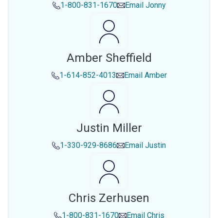
1-800-831-1670
Email
Jonny
Amber Sheffield
1-614-852-4013
Email
Amber
Justin Miller
1-330-929-8686
Email
Justin
Chris Zerhusen
1-800-831-1670
Email
Chris