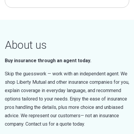
About us
Buy insurance through an agent today.
Skip the guesswork — work with an independent agent. We
shop Liberty Mutual and other insurance companies for you,
explain coverage in everyday language, and recommend
options tailored to your needs. Enjoy the ease of insurance
pros handling the details, plus more choice and unbiased
advice. We represent our customers— not an insurance
company. Contact us for a quote today.