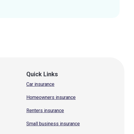
Quick Links
Car insurance
Homeowners insurance
Renters insurance
Small business insurance