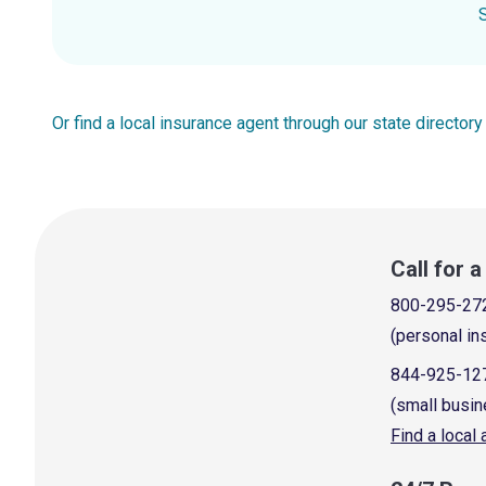
Or find a local insurance agent through our state directory
Call for 
800-295-27
(personal in
844-925-12
(small busin
Find a local