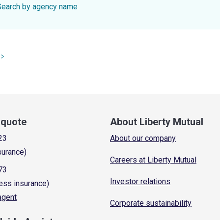
Search by agency name
a quote
About Liberty Mutual
23
About our company
surance)
Careers at Liberty Mutual
73
Investor relations
ess insurance)
 agent
Corporate sustainability