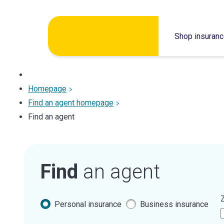
Skip
Shop insuran
to
content
Homepage
Find an agent homepage
Find an agent
Find
an agent
Z
Personal insurance
Business insurance