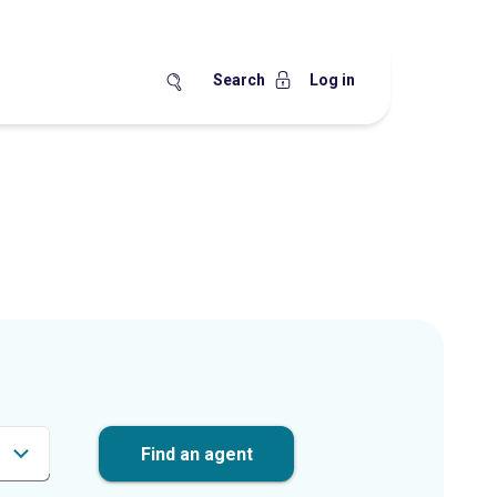
Search
Log in
Find an agent