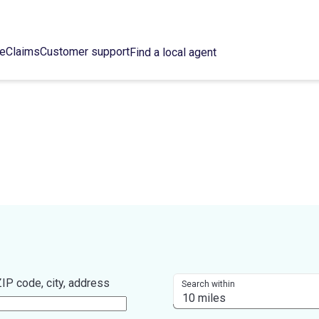
ce
Claims
Customer support
Find a local agent
IP code, city, address
Search within