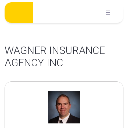
Skip
to
content
WAGNER INSURANCE
AGENCY INC