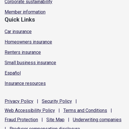
Corporate sustainability
Member information
Quick Links
Car insurance
Homeowners insurance
Renters insurance
Small business insurance
Español
Insurance resources
Privacy
Policy
|
Security
Policy
|
Web Accessibility
Policy
|
Terms and
Conditions
|
Fraud
Protection
|
Site
Map
|
Underwriting
companies
|
Producer compensation
disclosure