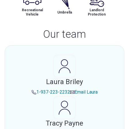
Recreational
Landlord
Umbrella
Vehicle
Protection
Our team
Laura Briley
1-937-223-2232
Email
Laura
Tracy Payne