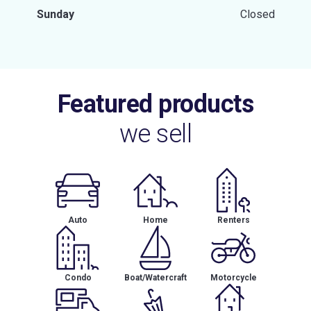
Sunday
Closed
Featured products
we sell
Auto
Home
Renters
Condo
Boat/Watercraft
Motorcycle