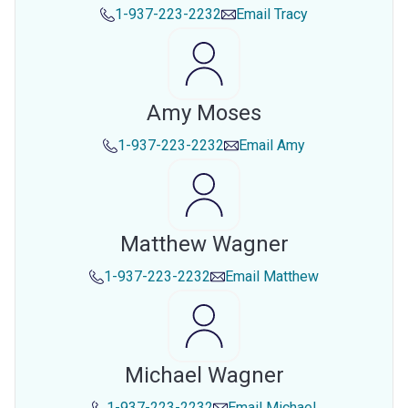
1-937-223-2232
Email
Tracy
Amy Moses
1-937-223-2232
Email
Amy
Matthew Wagner
1-937-223-2232
Email
Matthew
Michael Wagner
1-937-223-2232
Email
Michael