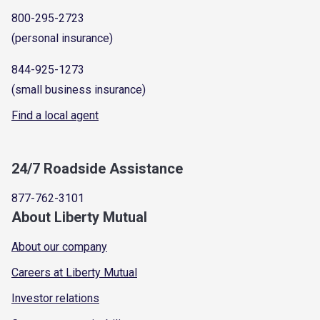
800-295-2723
(personal insurance)
844-925-1273
(small business insurance)
Find a local agent
24/7 Roadside Assistance
877-762-3101
About Liberty Mutual
About our company
Careers at Liberty Mutual
Investor relations