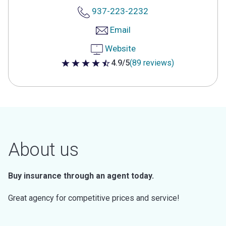
937-223-2232
Email
Website
4.9/5
(89 reviews)
4.9 out of 5 stars
About us
Buy insurance through an agent today.
Great agency for competitive prices and service!