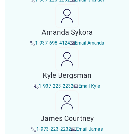
Amanda Sykora
1-937-698-4124
Email
Amanda
Kyle Bergsman
1-937-223-2232
Email
Kyle
James Courtney
1-973-223-2232
Email
James