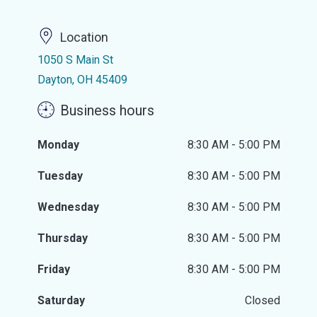
Location
1050 S Main St
Dayton, OH 45409
Business hours
Monday
8:30 AM - 5:00 PM
Tuesday
8:30 AM - 5:00 PM
Wednesday
8:30 AM - 5:00 PM
Thursday
8:30 AM - 5:00 PM
Friday
8:30 AM - 5:00 PM
Saturday
Closed