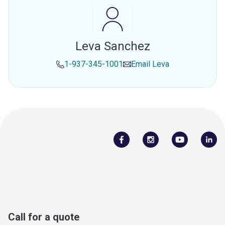
Leva Sanchez
1-937-345-1001
Email
Leva
Call for a quote