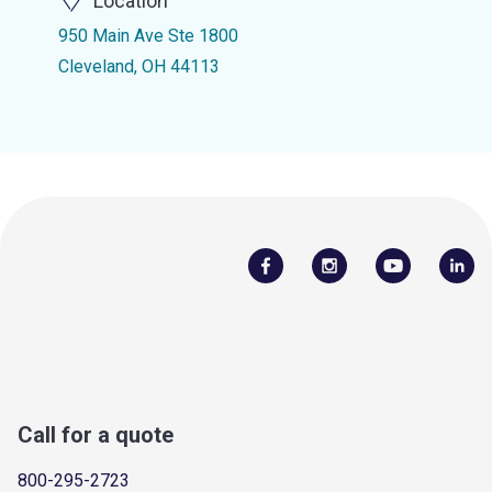
Location
950 Main Ave Ste 1800
Cleveland, OH 44113
Call for a quote
800-295-2723