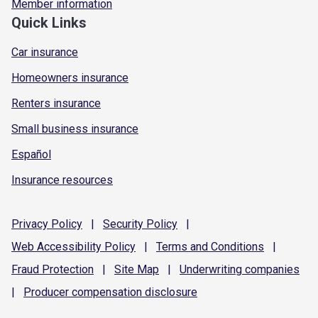
Member information
Quick Links
Car insurance
Homeowners insurance
Renters insurance
Small business insurance
Español
Insurance resources
Privacy
Policy
|
Security
Policy
|
Web Accessibility
Policy
|
Terms and
Conditions
|
Fraud
Protection
|
Site
Map
|
Underwriting
companies
|
Producer compensation
disclosure