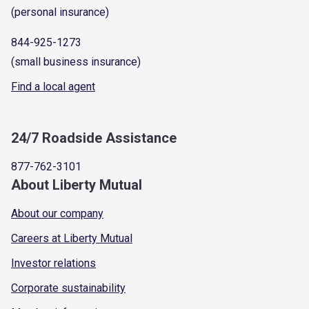
(personal insurance)
844-925-1273
(small business insurance)
Find a local agent
24/7 Roadside Assistance
877-762-3101
About Liberty Mutual
About our company
Careers at Liberty Mutual
Investor relations
Corporate sustainability