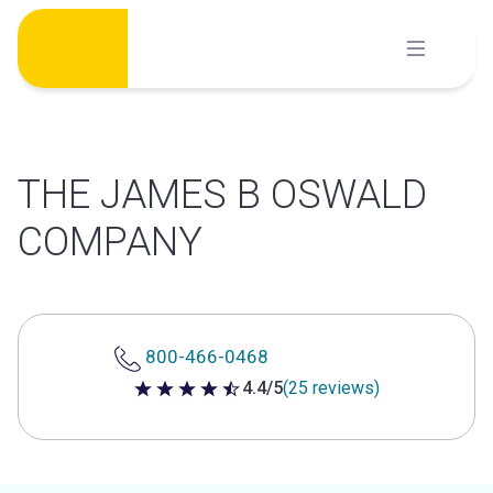
Skip
to
content
THE JAMES B OSWALD
COMPANY
800-466-0468
4.4/5
(25 reviews)
4.4 out of 5 stars