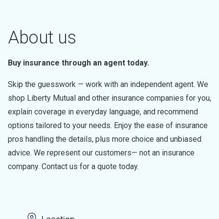
About us
Buy insurance through an agent today.
Skip the guesswork — work with an independent agent. We
shop Liberty Mutual and other insurance companies for you,
explain coverage in everyday language, and recommend
options tailored to your needs. Enjoy the ease of insurance
pros handling the details, plus more choice and unbiased
advice. We represent our customers— not an insurance
company. Contact us for a quote today.