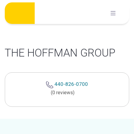
Skip
to
content
THE HOFFMAN GROUP
440-826-0700
(0 reviews)