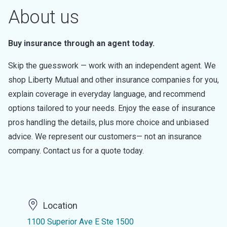
About us
Buy insurance through an agent today.
Skip the guesswork — work with an independent agent. We
shop Liberty Mutual and other insurance companies for you,
explain coverage in everyday language, and recommend
options tailored to your needs. Enjoy the ease of insurance
pros handling the details, plus more choice and unbiased
advice. We represent our customers— not an insurance
company. Contact us for a quote today.
Location
1100 Superior Ave E Ste 1500