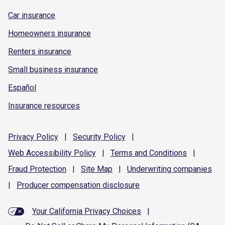
Car insurance
Homeowners insurance
Renters insurance
Small business insurance
Español
Insurance resources
Privacy
Policy
|
Security
Policy
|
Web Accessibility
Policy
|
Terms and
Conditions
|
Fraud
Protection
|
Site
Map
|
Underwriting
companies
|
Producer compensation
disclosure
Your California Privacy Choices
|