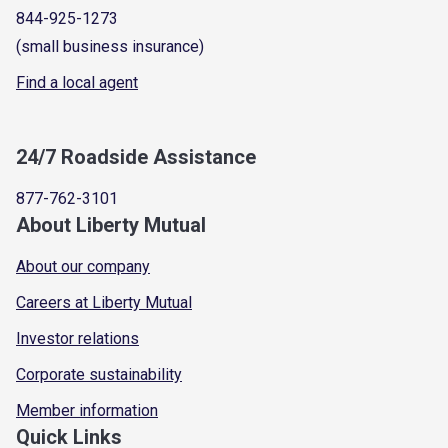
844-925-1273
(small business insurance)
Find a local agent
24/7 Roadside Assistance
877-762-3101
About Liberty Mutual
About our company
Careers at Liberty Mutual
Investor relations
Corporate sustainability
Member information
Quick Links