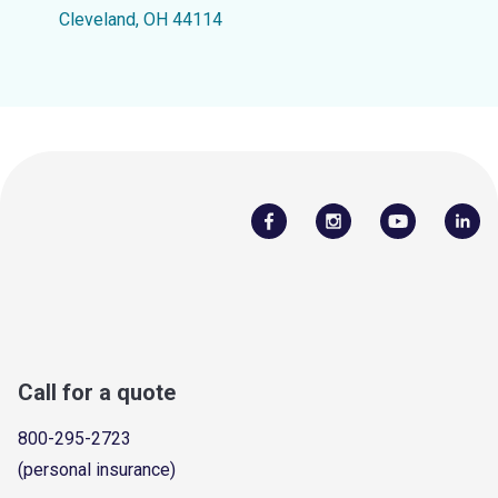
Cleveland, OH 44114
Call for a quote
800-295-2723
(personal insurance)