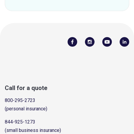
Call for a quote
800-295-2723
(personal insurance)
844-925-1273
(small business insurance)