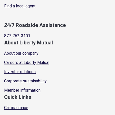
Find a local agent
24/7 Roadside Assistance
877-762-3101
About Liberty Mutual
About our company
Careers at Liberty Mutual
Investor relations
Corporate sustainability
Member information
Quick Links
Car insurance