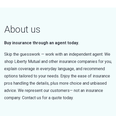
About us
Buy insurance through an agent today.
Skip the guesswork — work with an independent agent. We
shop Liberty Mutual and other insurance companies for you,
explain coverage in everyday language, and recommend
options tailored to your needs. Enjoy the ease of insurance
pros handling the details, plus more choice and unbiased
advice. We represent our customers— not an insurance
company. Contact us for a quote today.