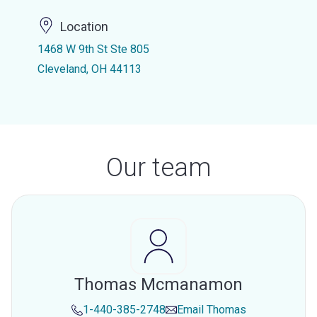
Location
1468 W 9th St Ste 805
Cleveland, OH 44113
Our team
Thomas Mcmanamon
1-440-385-2748
Email
Thomas