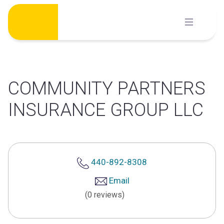
Skip
to
content
COMMUNITY PARTNERS
INSURANCE GROUP LLC
440-892-8308
Email
(0 reviews)