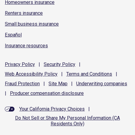
Homeowners insurance
Renters insurance
Small business insurance
Español
Insurance resources
Privacy
Policy
|
Security
Policy
|
Web Accessibility
Policy
|
Terms and
Conditions
|
Fraud
Protection
|
Site
Map
|
Underwriting
companies
|
Producer compensation
disclosure
Your California Privacy Choices
|
Do Not Sell or Share My Personal Information (CA
Residents Only)