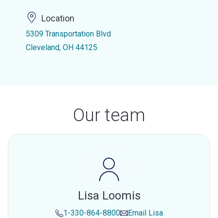
Location
5309 Transportation Blvd
Cleveland, OH 44125
Our team
Lisa Loomis
1-330-864-8800
Email
Lisa