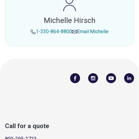
Michelle Hirsch
1-330-864-8800
Email
Michelle
Call for a quote
800-295-2723