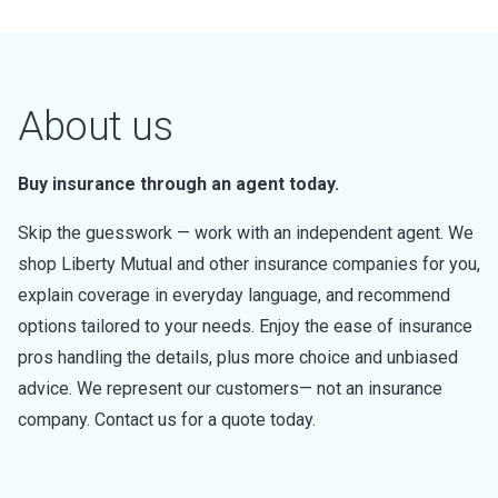
About us
Buy insurance through an agent today.
Skip the guesswork — work with an independent agent. We
shop Liberty Mutual and other insurance companies for you,
explain coverage in everyday language, and recommend
options tailored to your needs. Enjoy the ease of insurance
pros handling the details, plus more choice and unbiased
advice. We represent our customers— not an insurance
company. Contact us for a quote today.