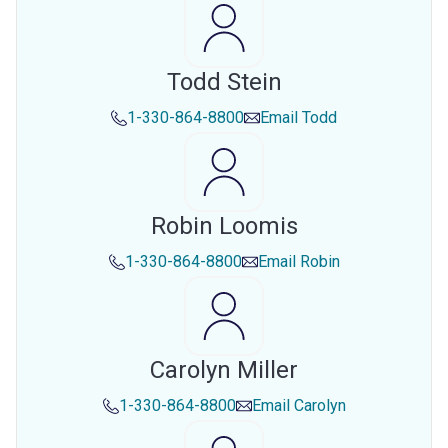
Todd Stein
1-330-864-8800
Email
Todd
Robin Loomis
1-330-864-8800
Email
Robin
Carolyn Miller
1-330-864-8800
Email
Carolyn