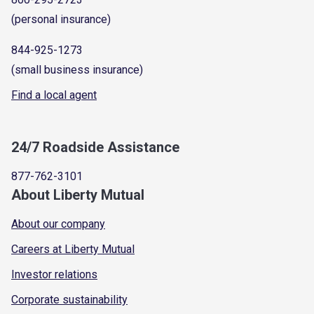
(personal insurance)
844-925-1273
(small business insurance)
Find a local agent
24/7 Roadside Assistance
877-762-3101
About Liberty Mutual
About our company
Careers at Liberty Mutual
Investor relations
Corporate sustainability