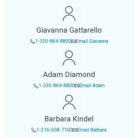
Giavanna Gattarello
1-330-864-8800
Email
Giavanna
Adam Diamond
1-330-864-8800
Email
Adam
Barbara Kindel
1-216-658-7100
Email
Barbara