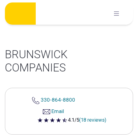
Skip
to
content
BRUNSWICK
COMPANIES
330-864-8800
Email
4.1/5
(18 reviews)
4.1 out of 5 stars