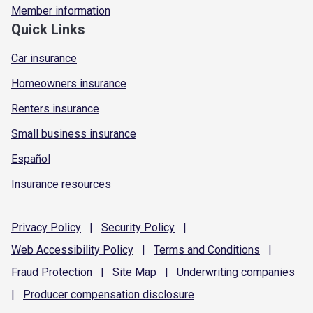
Member information
Quick Links
Car insurance
Homeowners insurance
Renters insurance
Small business insurance
Español
Insurance resources
Privacy
Policy
|
Security
Policy
|
Web Accessibility
Policy
|
Terms and
Conditions
|
Fraud
Protection
|
Site
Map
|
Underwriting
companies
|
Producer compensation
disclosure