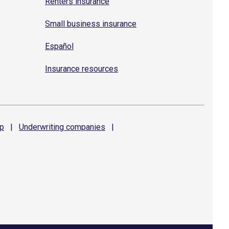
Renters insurance
Small business insurance
Español
Insurance resources
p
|
Underwriting
companies
|