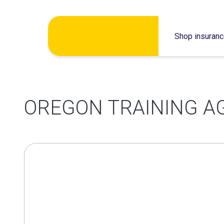
Skip
Shop insuran
to
content
OREGON TRAINING A