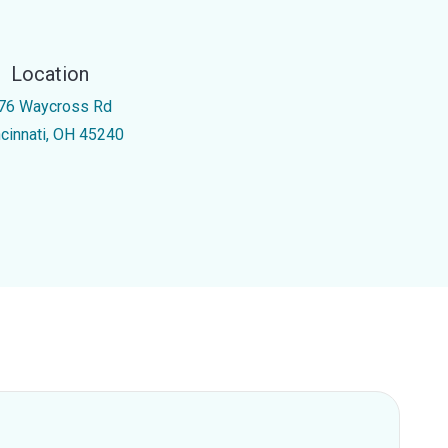
Location
76 Waycross Rd
ncinnati, OH 45240