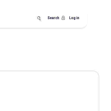
Search
Log in