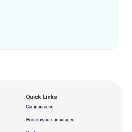
Quick Links
Car insurance
Homeowners insurance