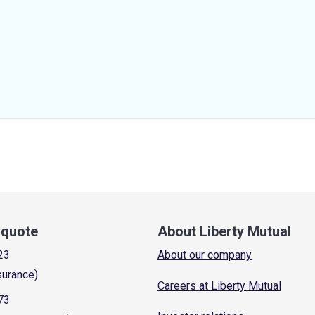
a quote
About Liberty Mutual
23
About our company
surance)
Careers at Liberty Mutual
73