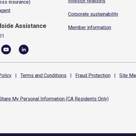
Investor relations
ess insurance)
 agent
Corporate sustainability
dside Assistance
Member information
01
olicy
|
Terms and
Conditions
|
Fraud
Protection
|
Site
Ma
 Share My Personal Information (CA Residents Only)