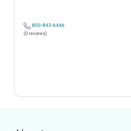
800-843-6446
(0 reviews)