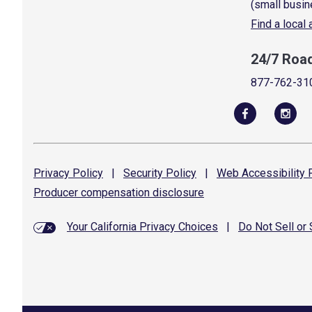
(small busin
Find a local
24/7 Roa
877-762-31
Privacy
Policy
|
Security
Policy
|
Web Accessibility
P
Producer compensation
disclosure
Your California Privacy Choices
|
Do Not Sell or