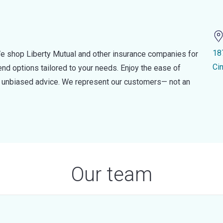
18
e shop Liberty Mutual and other insurance companies for
Ci
d options tailored to your needs. Enjoy the ease of
nd unbiased advice. We represent our customers— not an
Our team