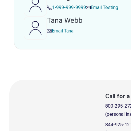
1-999-999-9999
Email
Testing
Tana Webb
Email
Tana
Call for 
800-295-27
(personal in
844-925-12