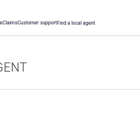
ce
Claims
Customer support
Find a local agent
GENT