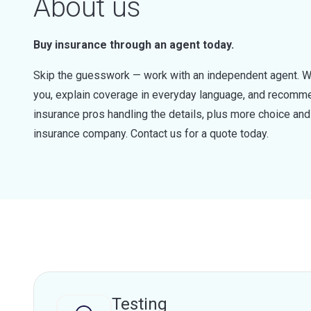
About us
Buy insurance through an agent today.
Skip the guesswork — work with an independent agent. W
you, explain coverage in everyday language, and recommen
insurance pros handling the details, plus more choice a
insurance company. Contact us for a quote today.
Testing