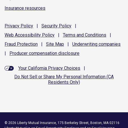
Insurance resources
Privacy
Policy
|
Security
Policy
|
Web Accessibility
Policy
|
Terms and
Conditions
|
Fraud
Protection
|
Site
Map
|
Underwriting
companies
|
Producer compensation
disclosure
Your California Privacy Choices
|
Do Not Sell or Share My Personal Information (CA
Residents Only)
©
2026
Liberty Mutual Insurance, 175 Berkeley Street, Boston, MA 02116