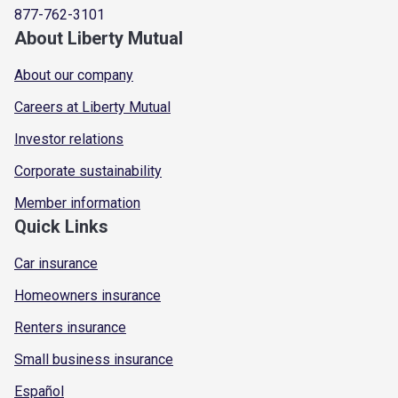
877-762-3101
About Liberty Mutual
About our company
Careers at Liberty Mutual
Investor relations
Corporate sustainability
Member information
Quick Links
Car insurance
Homeowners insurance
Renters insurance
Small business insurance
Español