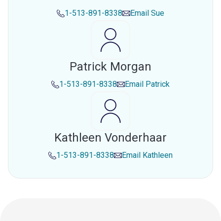
1-513-891-8338
Email
Sue
Patrick Morgan
1-513-891-8338
Email
Patrick
Kathleen Vonderhaar
1-513-891-8338
Email
Kathleen