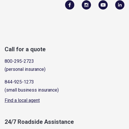
Call for a quote
800-295-2723
(personal insurance)
844-925-1273
(small business insurance)
Find a local agent
24/7 Roadside Assistance