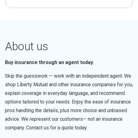
About us
Buy insurance through an agent today.
Skip the guesswork — work with an independent agent. We
shop Liberty Mutual and other insurance companies for you,
explain coverage in everyday language, and recommend
options tailored to your needs. Enjoy the ease of insurance
pros handling the details, plus more choice and unbiased
advice. We represent our customers— not an insurance
company. Contact us for a quote today.