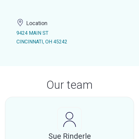
Location
9424 MAIN ST
CINCINNATI, OH 45242
Our team
Sue Rinderle