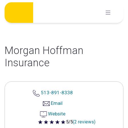
Skip
to
content
Morgan Hoffman
Insurance
513-891-8338
Email
Website
5/5
(2 reviews)
5 out of 5 stars