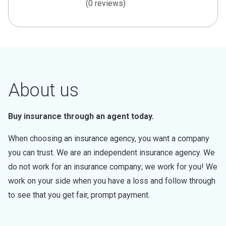
(0 reviews)
About us
Buy insurance through an agent today.
When choosing an insurance agency, you want a company
you can trust. We are an independent insurance agency. We
do not work for an insurance company; we work for you! We
work on your side when you have a loss and follow through
to see that you get fair, prompt payment.