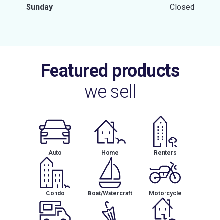
Sunday
Closed
Featured products
we sell
Auto
Home
Renters
Condo
Boat/Watercraft
Motorcycle