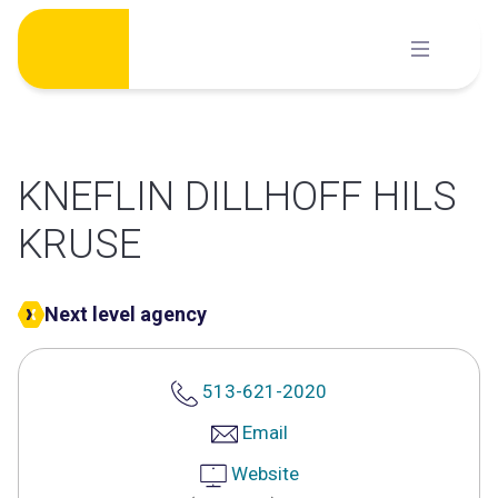
Skip
to
content
KNEFLIN DILLHOFF HILS
KRUSE
Next level agency
513-621-2020
Email
Website