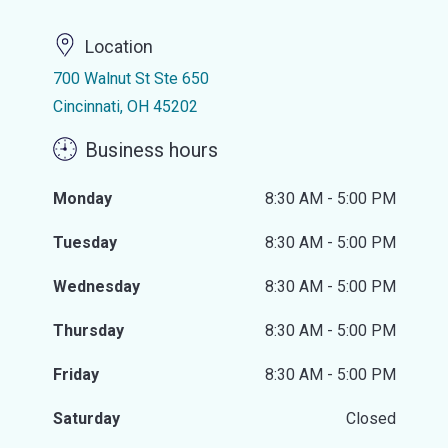
Location
700 Walnut St Ste 650
Cincinnati, OH 45202
Business hours
Monday
8:30 AM - 5:00 PM
Tuesday
8:30 AM - 5:00 PM
Wednesday
8:30 AM - 5:00 PM
Thursday
8:30 AM - 5:00 PM
Friday
8:30 AM - 5:00 PM
Saturday
Closed