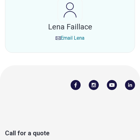
Lena Faillace
Email
Lena
Call for a quote