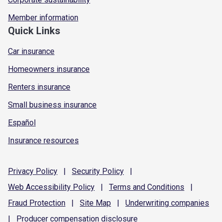
Member information
Quick Links
Car insurance
Homeowners insurance
Renters insurance
Small business insurance
Español
Insurance resources
Privacy
Policy
|
Security
Policy
|
Web Accessibility
Policy
|
Terms and
Conditions
|
Fraud
Protection
|
Site
Map
|
Underwriting
companies
|
Producer compensation
disclosure