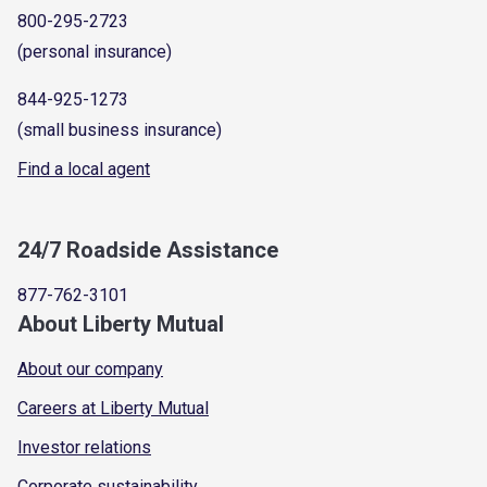
800-295-2723
(personal insurance)
844-925-1273
(small business insurance)
Find a local agent
24/7 Roadside Assistance
877-762-3101
About Liberty Mutual
About our company
Careers at Liberty Mutual
Investor relations
Corporate sustainability