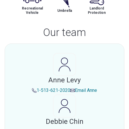
Recreational
Landlord
Umbrella
Vehicle
Protection
Our team
Anne Levy
1-513-621-2020
Email
Anne
Debbie Chin