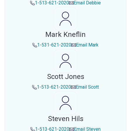
1-513-621-2020
Email
Debbie
Mark Kneflin
1-531-621-2020
Email
Mark
Scott Jones
1-513-621-2020
Email
Scott
Steven Hils
1-513-621-2020
Email
Steven