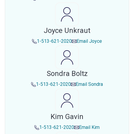
Joyce Unkraut
1-513-621-2020
Email
Joyce
Sondra Boltz
1-513-621-2020
Email
Sondra
Kim Gavin
1-513-621-2020
Email
Kim