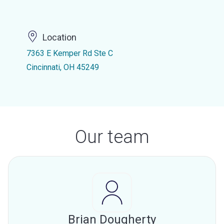
Location
7363 E Kemper Rd Ste C
Cincinnati, OH 45249
Our team
Brian Dougherty