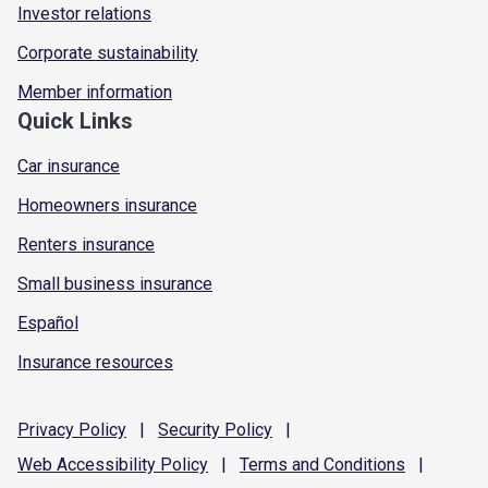
Investor relations
Corporate sustainability
Member information
Quick Links
Car insurance
Homeowners insurance
Renters insurance
Small business insurance
Español
Insurance resources
Privacy
Policy
|
Security
Policy
|
Web Accessibility
Policy
|
Terms and
Conditions
|