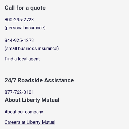
Call for a quote
800-295-2723
(personal insurance)
844-925-1273
(small business insurance)
Find a local agent
24/7 Roadside Assistance
877-762-3101
About Liberty Mutual
About our company
Careers at Liberty Mutual