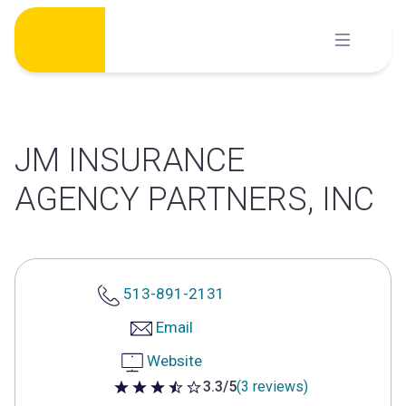
Skip
to
content
JM INSURANCE
AGENCY PARTNERS, INC
513-891-2131
Email
Website
3.3/5
(3 reviews)
3.3 out of 5 stars