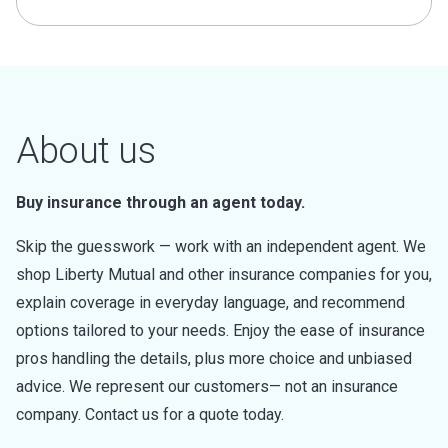
About us
Buy insurance through an agent today.
Skip the guesswork — work with an independent agent. We
shop Liberty Mutual and other insurance companies for you,
explain coverage in everyday language, and recommend
options tailored to your needs. Enjoy the ease of insurance
pros handling the details, plus more choice and unbiased
advice. We represent our customers— not an insurance
company. Contact us for a quote today.