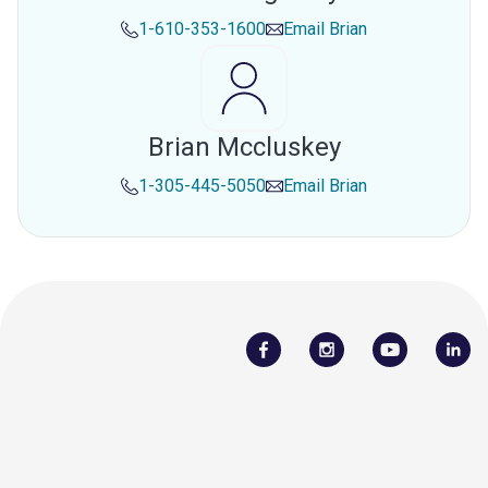
1-610-353-1600
Email
Brian
Brian Mccluskey
1-305-445-5050
Email
Brian