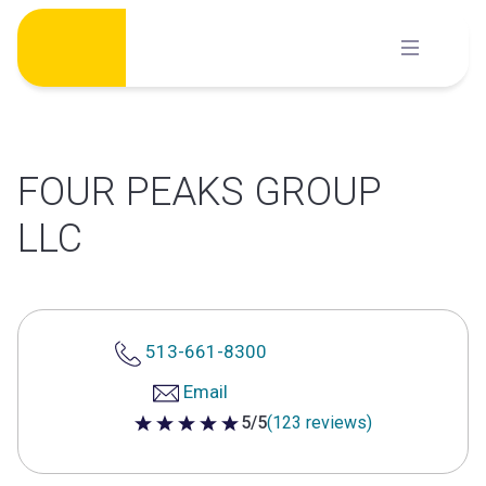
Skip
to
content
FOUR PEAKS GROUP
LLC
513-661-8300
Email
5/5
(123 reviews)
5 out of 5 stars