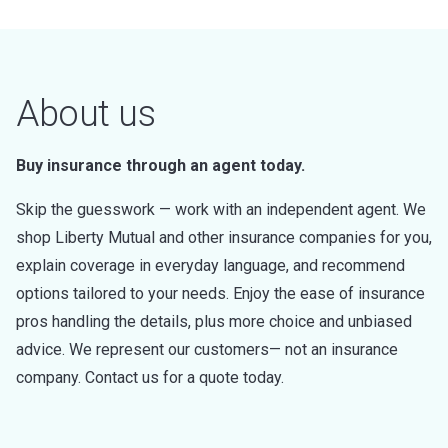
About us
Buy insurance through an agent today.
Skip the guesswork — work with an independent agent. We
shop Liberty Mutual and other insurance companies for you,
explain coverage in everyday language, and recommend
options tailored to your needs. Enjoy the ease of insurance
pros handling the details, plus more choice and unbiased
advice. We represent our customers— not an insurance
company. Contact us for a quote today.