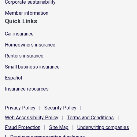
Corporate sustainability
Member information
Quick Links
Car insurance
Homeowners insurance
Renters insurance
Small business insurance
Español
Insurance resources
Privacy
Policy
|
Security
Policy
|
Web Accessibility
Policy
|
Terms and
Conditions
|
Fraud
Protection
|
Site
Map
|
Underwriting
companies