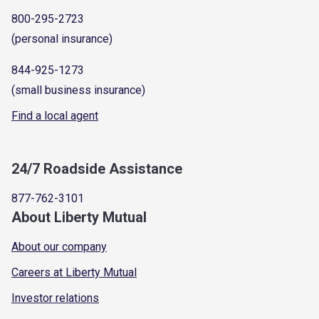
800-295-2723
(personal insurance)
844-925-1273
(small business insurance)
Find a local agent
24/7 Roadside Assistance
877-762-3101
About Liberty Mutual
About our company
Careers at Liberty Mutual
Investor relations