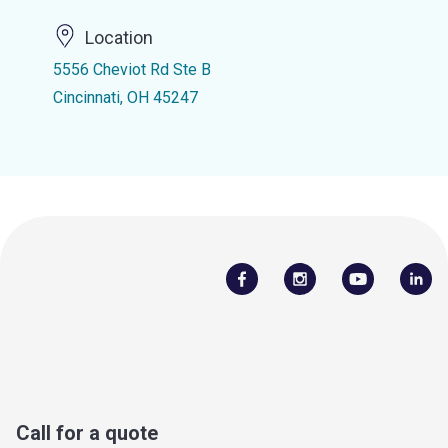
Location
5556 Cheviot Rd Ste B
Cincinnati, OH 45247
Call for a quote